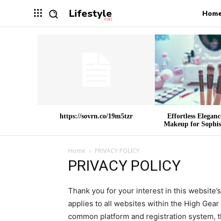
Lifestyle
Hom
PRO
https://sovrn.co/19m5tzr
Effortless Elegan
Makeup for Sophist
Home
PRIVACY POLICY
PRIVACY POLICY
Thank you for your interest in this website’
applies to all websites within the High Gea
common platform and registration system, t