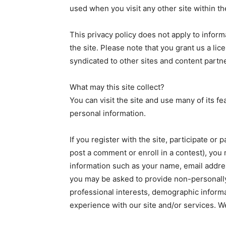
used when you visit any other site within t
This privacy policy does not apply to inform
the site. Please note that you grant us a lic
syndicated to other sites and content partn
What may this site collect?
You can visit the site and use many of its fe
personal information.
If you register with the site, participate or 
post a comment or enroll in a contest), you 
information such as your name, email address
you may be asked to provide non-personally 
professional interests, demographic inform
experience with our site and/or services. W