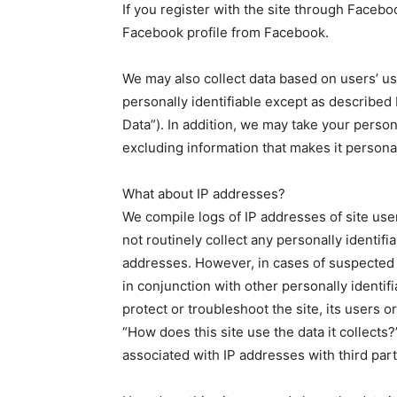
If you register with the site through Faceb
Facebook profile from Facebook.
We may also collect data based on users’ usag
personally identifiable except as describe
Data”). In addition, we may take your perso
excluding information that makes it personal
What about IP addresses?
We compile logs of IP addresses of site use
not routinely collect any personally identifi
addresses. However, in cases of suspected
in conjunction with other personally identif
protect or troubleshoot the site, its users 
“How does this site use the data it collects?
associated with IP addresses with third part