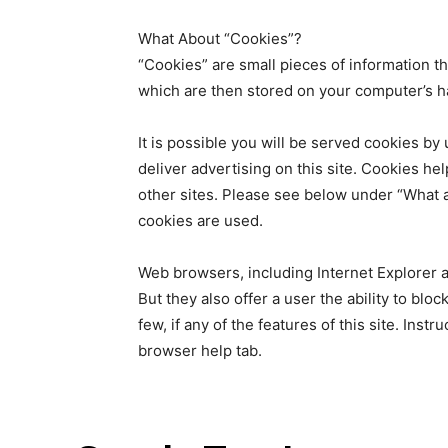
What About “Cookies”?
“Cookies” are small pieces of information th
which are then stored on your computer’s h
It is possible you will be served cookies by
deliver advertising on this site. Cookies he
other sites. Please see below under “What 
cookies are used.
Web browsers, including Internet Explorer 
But they also offer a user the ability to blo
few, if any of the features of this site. Inst
browser help tab.