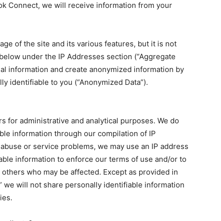
ook Connect, we will receive information from your
e of the site and its various features, but it is not
d below under the IP Addresses section (“Aggregate
nal information and create anonymized information by
ly identifiable to you (“Anonymized Data”).
rs for administrative and analytical purposes. We do
able information through our compilation of IP
 abuse or service problems, we may use an IP address
iable information to enforce our terms of use and/or to
or others who may be affected. Except as provided in
” we will not share personally identifiable information
ies.