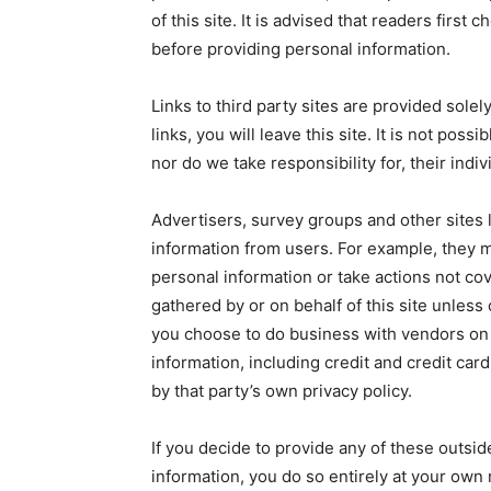
of this site. It is advised that readers first 
before providing personal information.
Links to third party sites are provided sole
links, you will leave this site. It is not pos
nor do we take responsibility for, their indiv
Advertisers, survey groups and other sites l
information from users. For example, they 
personal information or take actions not cov
gathered by or on behalf of this site unless c
you choose to do business with vendors on 
information, including credit and credit car
by that party’s own privacy policy.
If you decide to provide any of these outsid
information, you do so entirely at your own r