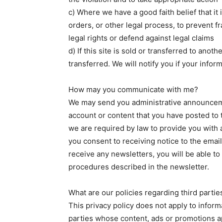
c) Where we have a good faith belief that it
orders, or other legal process, to prevent f
legal rights or defend against legal claims
d) If this site is sold or transferred to ano
transferred. We will notify you if your inform
How may you communicate with me?
We may send you administrative announceme
account or content that you have posted to 
we are required by law to provide you with a
you consent to receiving notice to the email
receive any newsletters, you will be able to
procedures described in the newsletter.
What are our policies regarding third partie
This privacy policy does not apply to inform
parties whose content, ads or promotions 