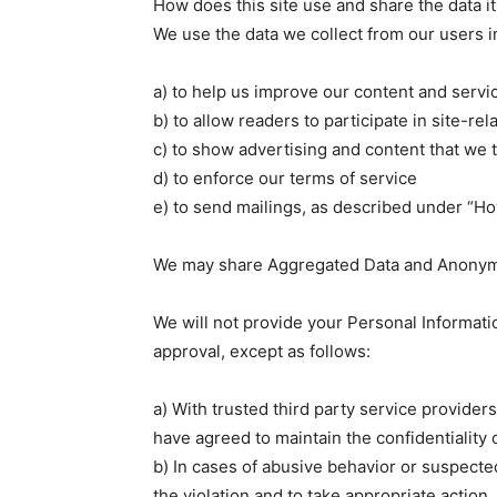
How does this site use and share the data it
We use the data we collect from our users i
a) to help us improve our content and servi
b) to allow readers to participate in site-rel
c) to show advertising and content that we t
d) to enforce our terms of service
e) to send mailings, as described under “
We may share Aggregated Data and Anonymiz
We will not provide your Personal Informatio
approval, except as follows:
a) With trusted third party service provide
have agreed to maintain the confidentiality 
b) In cases of abusive behavior or suspected
the violation and to take appropriate action