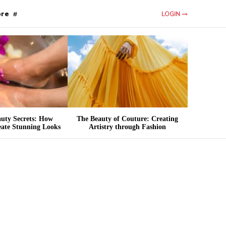
re
LOGIN
auty Secrets: How
The Beauty of Couture: Creating
eate Stunning Looks
Artistry through Fashion