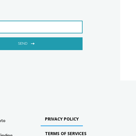
SEND
PRIVACY POLICY
nto
TERMS OF SERVICES
Finding