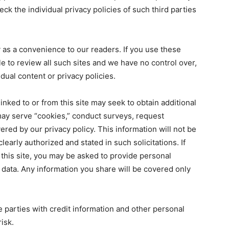
check the individual privacy policies of such third parties
ly as a convenience to our readers. If you use these
sible to review all such sites and we have no control over,
idual content or privacy policies.
inked to or from this site may seek to obtain additional
may serve “cookies,” conduct surveys, request
ered by our privacy policy. This information will not be
learly authorized and stated in such solicitations. If
this site, you may be asked to provide personal
d data. Any information you share will be covered only
e parties with credit information and other personal
isk.