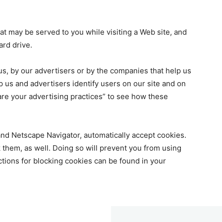
at may be served to you while visiting a Web site, and
ard drive.
 us, by our advertisers or by the companies that help us
lp us and advertisers identify users on our site and on
are your advertising practices” to see how these
and Netscape Navigator, automatically accept cookies.
ck them, as well. Doing so will prevent you from using
ructions for blocking cookies can be found in your