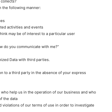
 collects?
n the following manner:
ces
ated activities and events
hink may be of interest to a particular user
How do you communicate with me?”
ed Data with third parties.
n to a third party in the absence of your express
rs who help us in the operation of our business and who
of the data
 violations of our terms of use in order to investigate