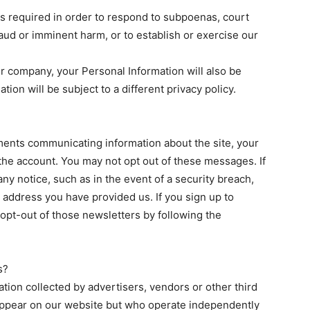
 is required in order to respond to subpoenas, court
raud or imminent harm, or to establish or exercise our
ther company, your Personal Information will also be
ation will be subject to a different privacy policy.
nts communicating information about the site, your
the account. You may not opt out of these messages. If
ny notice, such as in the event of a security breach,
 address you have provided us. If you sign up to
 opt-out of those newsletters by following the
s?
ation collected by advertisers, vendors or other third
appear on our website but who operate independently