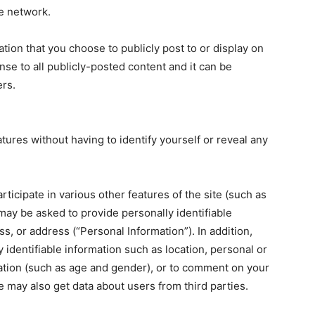
he network.
ation that you choose to publicly post to or display on
ense to all publicly-posted content and it can be
ers.
atures without having to identify yourself or reveal any
participate in various other features of the site (such as
may be asked to provide personally identifiable
, or address (“Personal Information”). In addition,
identifiable information such as location, personal or
ation (such as age and gender), or to comment on your
e may also get data about users from third parties.