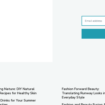
ng Nature: DIY Natural
Fashion Forward Beauty:
Recipes for Healthy Skin
Translating Runway Looks i
Everyday Style
 Drinks for Your Summer
rties
Fashion and Beauty Fusion: 