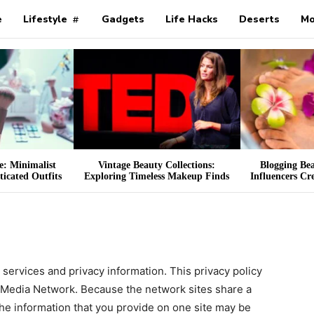
e
Lifestyle
Gadgets
Life Hacks
Deserts
Mo
ce: Minimalist
Vintage Beauty Collections:
Blogging Be
icated Outfits
Exploring Timeless Makeup Finds
Influencers Cr
s services and privacy information. This privacy policy
r Media Network. Because the network sites share a
he information that you provide on one site may be