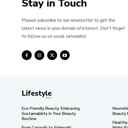
Stay in Touch
Please subscribe to our newsletter to get the
latest news in your domain of interest. Don't forget
to follow us on social networks!
Lifestyle
PRO
Eco-Friendly Beauty: Embracing
Nourishi
Sustainability in Your Beauty
Beauty 
Routine
Healthy
From Catwalk to Sidewalk:
Night Pa