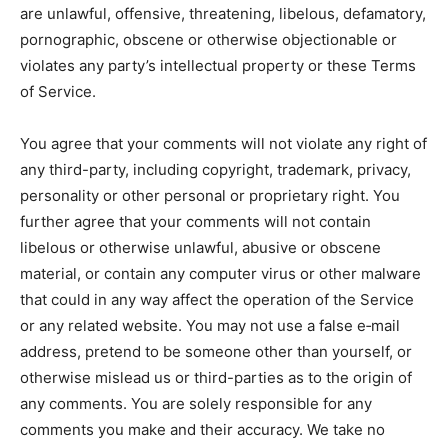
are unlawful, offensive, threatening, libelous, defamatory,
pornographic, obscene or otherwise objectionable or
violates any party’s intellectual property or these Terms
of Service.
You agree that your comments will not violate any right of
any third-party, including copyright, trademark, privacy,
personality or other personal or proprietary right. You
further agree that your comments will not contain
libelous or otherwise unlawful, abusive or obscene
material, or contain any computer virus or other malware
that could in any way affect the operation of the Service
or any related website. You may not use a false e‑mail
address, pretend to be someone other than yourself, or
otherwise mislead us or third-parties as to the origin of
any comments. You are solely responsible for any
comments you make and their accuracy. We take no