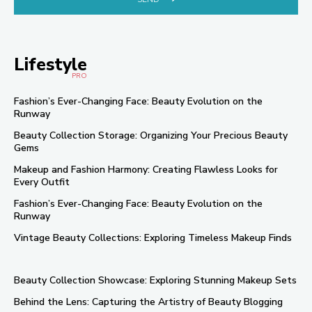
Lifestyle
PRO
Fashion’s Ever-Changing Face: Beauty Evolution on the
Runway
Beauty Collection Storage: Organizing Your Precious Beauty
Gems
Makeup and Fashion Harmony: Creating Flawless Looks for
Every Outfit
Fashion’s Ever-Changing Face: Beauty Evolution on the
Runway
Vintage Beauty Collections: Exploring Timeless Makeup Finds
Beauty Collection Showcase: Exploring Stunning Makeup Sets
Behind the Lens: Capturing the Artistry of Beauty Blogging