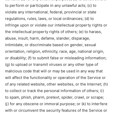
to perform or participate in any unlawful acts; (c) to
violate any international, federal, provincial or state
regulations, rules, laws, or local ordinances; (d) to
infringe upon or violate our intellectual property rights or
the intellectual property rights of others; (e) to harass,
abuse, insult, harm, defame, slander, disparage,
intimidate, or discriminate based on gender, sexual
orientation, religion, ethnicity, race, age, national origin,
or disability; (f) to submit false or misleading information;
(g) to upload or transmit viruses or any other type of
malicious code that will or may be used in any way that
will affect the functionality or operation of the Service or
of any related website, other websites, or the Internet; (h)
to collect or track the personal information of others; (i)
to spam, phish, pharm, pretext, spider, crawl, or scrape;
(j) for any obscene or immoral purpose; or (k) to interfere
with or circumvent the security features of the Service or