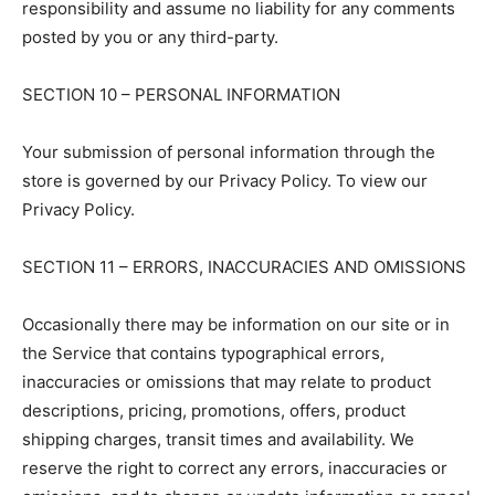
responsibility and assume no liability for any comments
posted by you or any third-party.
SECTION 10 – PERSONAL INFORMATION
Your submission of personal information through the
store is governed by our Privacy Policy. To view our
Privacy Policy.
SECTION 11 – ERRORS, INACCURACIES AND OMISSIONS
Occasionally there may be information on our site or in
the Service that contains typographical errors,
inaccuracies or omissions that may relate to product
descriptions, pricing, promotions, offers, product
shipping charges, transit times and availability. We
reserve the right to correct any errors, inaccuracies or