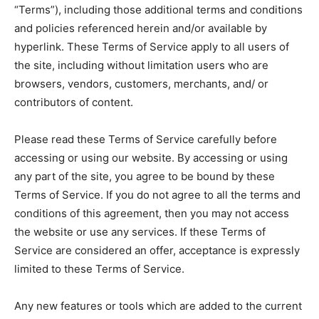
“Terms”), including those additional terms and conditions
and policies referenced herein and/or available by
hyperlink. These Terms of Service apply to all users of
the site, including without limitation users who are
browsers, vendors, customers, merchants, and/ or
contributors of content.
Please read these Terms of Service carefully before
accessing or using our website. By accessing or using
any part of the site, you agree to be bound by these
Terms of Service. If you do not agree to all the terms and
conditions of this agreement, then you may not access
the website or use any services. If these Terms of
Service are considered an offer, acceptance is expressly
limited to these Terms of Service.
Any new features or tools which are added to the current