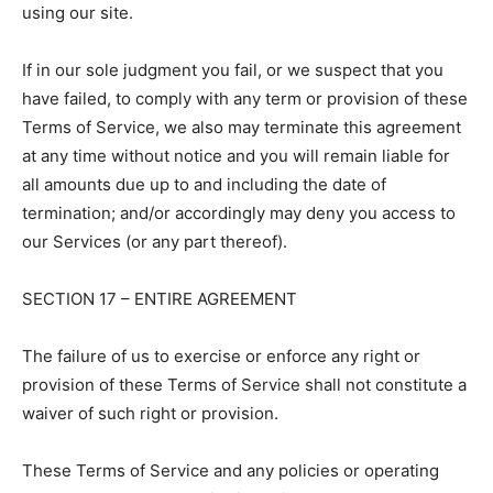
using our site.
If in our sole judgment you fail, or we suspect that you
have failed, to comply with any term or provision of these
Terms of Service, we also may terminate this agreement
at any time without notice and you will remain liable for
all amounts due up to and including the date of
termination; and/or accordingly may deny you access to
our Services (or any part thereof).
SECTION 17 – ENTIRE AGREEMENT
The failure of us to exercise or enforce any right or
provision of these Terms of Service shall not constitute a
waiver of such right or provision.
These Terms of Service and any policies or operating