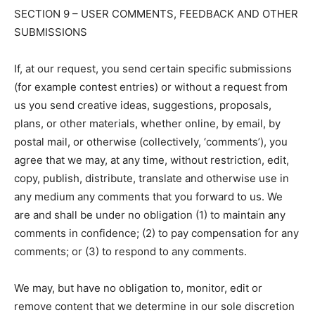
SECTION 9 – USER COMMENTS, FEEDBACK AND OTHER
SUBMISSIONS
If, at our request, you send certain specific submissions
(for example contest entries) or without a request from
us you send creative ideas, suggestions, proposals,
plans, or other materials, whether online, by email, by
postal mail, or otherwise (collectively, ‘comments’), you
agree that we may, at any time, without restriction, edit,
copy, publish, distribute, translate and otherwise use in
any medium any comments that you forward to us. We
are and shall be under no obligation (1) to maintain any
comments in confidence; (2) to pay compensation for any
comments; or (3) to respond to any comments.
We may, but have no obligation to, monitor, edit or
remove content that we determine in our sole discretion