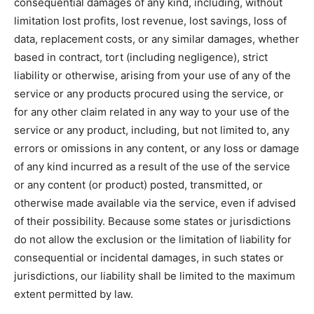
consequential damages of any kind, including, without
limitation lost profits, lost revenue, lost savings, loss of
data, replacement costs, or any similar damages, whether
based in contract, tort (including negligence), strict
liability or otherwise, arising from your use of any of the
service or any products procured using the service, or
for any other claim related in any way to your use of the
service or any product, including, but not limited to, any
errors or omissions in any content, or any loss or damage
of any kind incurred as a result of the use of the service
or any content (or product) posted, transmitted, or
otherwise made available via the service, even if advised
of their possibility. Because some states or jurisdictions
do not allow the exclusion or the limitation of liability for
consequential or incidental damages, in such states or
jurisdictions, our liability shall be limited to the maximum
extent permitted by law.