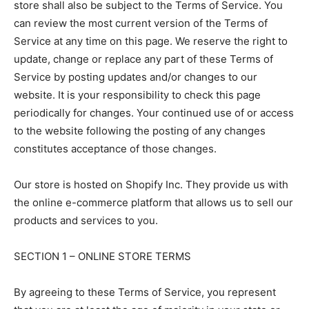
store shall also be subject to the Terms of Service. You
can review the most current version of the Terms of
Service at any time on this page. We reserve the right to
update, change or replace any part of these Terms of
Service by posting updates and/or changes to our
website. It is your responsibility to check this page
periodically for changes. Your continued use of or access
to the website following the posting of any changes
constitutes acceptance of those changes.
Our store is hosted on Shopify Inc. They provide us with
the online e-commerce platform that allows us to sell our
products and services to you.
SECTION 1 – ONLINE STORE TERMS
By agreeing to these Terms of Service, you represent