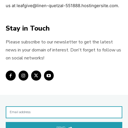
us at leafgive@linen-quetzal-551888.hostingersite.com.
Stay in Touch
Please subscribe to our newsletter to get the latest
news in your domain of interest. Don't forget to follow us
on social networks!
SEND