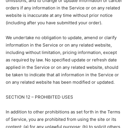
omissions, and to change or update information or cancel
orders if any information in the Service or on any related
website is inaccurate at any time without prior notice
(including after you have submitted your order).
We undertake no obligation to update, amend or clarify
information in the Service or on any related website,
including without limitation, pricing information, except
as required by law. No specified update or refresh date
applied in the Service or on any related website, should
be taken to indicate that all information in the Service or
on any related website has been modified or updated.
SECTION 12 – PROHIBITED USES
In addition to other prohibitions as set forth in the Terms
of Service, you are prohibited from using the site or its
content: (a) for any unlawful purpose; (b) to solicit others