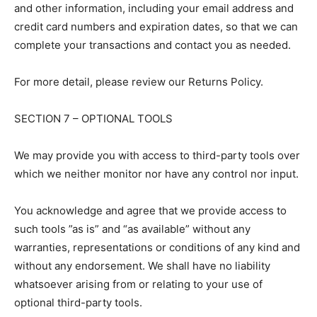
and other information, including your email address and
credit card numbers and expiration dates, so that we can
complete your transactions and contact you as needed.
For more detail, please review our Returns Policy.
SECTION 7 – OPTIONAL TOOLS
We may provide you with access to third-party tools over
which we neither monitor nor have any control nor input.
You acknowledge and agree that we provide access to
such tools ”as is” and “as available” without any
warranties, representations or conditions of any kind and
without any endorsement. We shall have no liability
whatsoever arising from or relating to your use of
optional third-party tools.