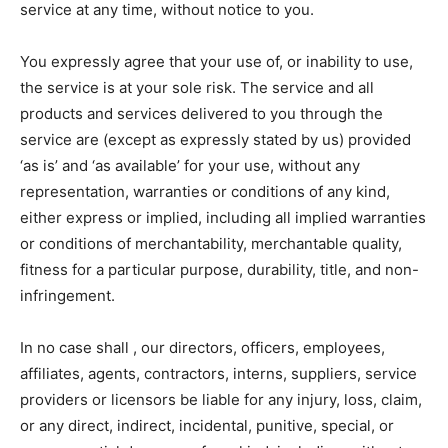
service at any time, without notice to you.
You expressly agree that your use of, or inability to use,
the service is at your sole risk. The service and all
products and services delivered to you through the
service are (except as expressly stated by us) provided
‘as is’ and ‘as available’ for your use, without any
representation, warranties or conditions of any kind,
either express or implied, including all implied warranties
or conditions of merchantability, merchantable quality,
fitness for a particular purpose, durability, title, and non-
infringement.
In no case shall , our directors, officers, employees,
affiliates, agents, contractors, interns, suppliers, service
providers or licensors be liable for any injury, loss, claim,
or any direct, indirect, incidental, punitive, special, or