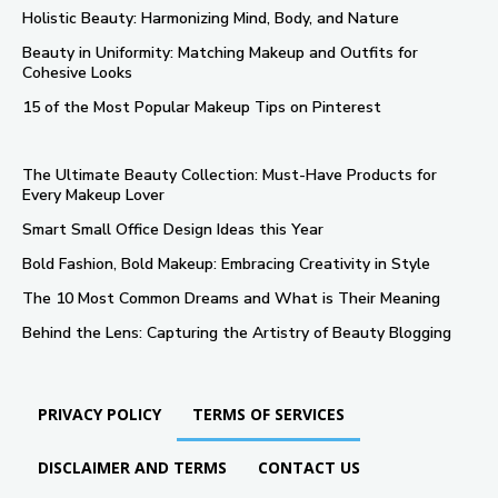
Holistic Beauty: Harmonizing Mind, Body, and Nature
Beauty in Uniformity: Matching Makeup and Outfits for
Cohesive Looks
15 of the Most Popular Makeup Tips on Pinterest
The Ultimate Beauty Collection: Must-Have Products for
Every Makeup Lover
Smart Small Office Design Ideas this Year
Bold Fashion, Bold Makeup: Embracing Creativity in Style
The 10 Most Common Dreams and What is Their Meaning
Behind the Lens: Capturing the Artistry of Beauty Blogging
PRIVACY POLICY
TERMS OF SERVICES
DISCLAIMER AND TERMS
CONTACT US