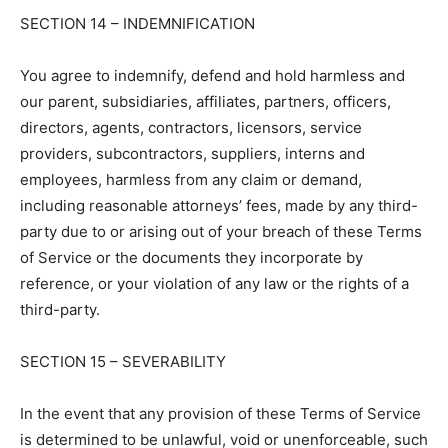
SECTION 14 – INDEMNIFICATION
You agree to indemnify, defend and hold harmless and
our parent, subsidiaries, affiliates, partners, officers,
directors, agents, contractors, licensors, service
providers, subcontractors, suppliers, interns and
employees, harmless from any claim or demand,
including reasonable attorneys’ fees, made by any third-
party due to or arising out of your breach of these Terms
of Service or the documents they incorporate by
reference, or your violation of any law or the rights of a
third-party.
SECTION 15 – SEVERABILITY
In the event that any provision of these Terms of Service
is determined to be unlawful, void or unenforceable, such