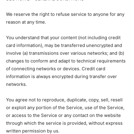
We reserve the right to refuse service to anyone for any
reason at any time.
You understand that your content (not including credit
card information), may be transferred unencrypted and
involve (a) transmissions over various networks; and (b)
changes to conform and adapt to technical requirements
of connecting networks or devices. Credit card
information is always encrypted during transfer over
networks.
You agree not to reproduce, duplicate, copy, sell, resell
or exploit any portion of the Service, use of the Service,
or access to the Service or any contact on the website
through which the service is provided, without express
written permission by us.