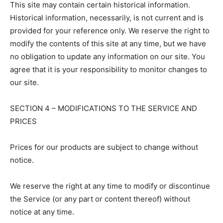
This site may contain certain historical information.
Historical information, necessarily, is not current and is
provided for your reference only. We reserve the right to
modify the contents of this site at any time, but we have
no obligation to update any information on our site. You
agree that it is your responsibility to monitor changes to
our site.
SECTION 4 – MODIFICATIONS TO THE SERVICE AND
PRICES
Prices for our products are subject to change without
notice.
We reserve the right at any time to modify or discontinue
the Service (or any part or content thereof) without
notice at any time.