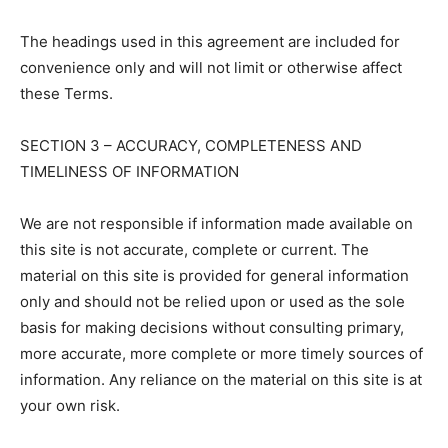
The headings used in this agreement are included for
convenience only and will not limit or otherwise affect
these Terms.
SECTION 3 – ACCURACY, COMPLETENESS AND
TIMELINESS OF INFORMATION
We are not responsible if information made available on
this site is not accurate, complete or current. The
material on this site is provided for general information
only and should not be relied upon or used as the sole
basis for making decisions without consulting primary,
more accurate, more complete or more timely sources of
information. Any reliance on the material on this site is at
your own risk.