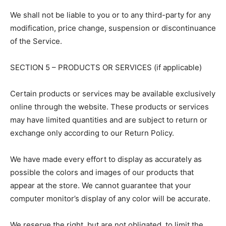
We shall not be liable to you or to any third-party for any
modification, price change, suspension or discontinuance
of the Service.
SECTION 5 – PRODUCTS OR SERVICES (if applicable)
Certain products or services may be available exclusively
online through the website. These products or services
may have limited quantities and are subject to return or
exchange only according to our Return Policy.
We have made every effort to display as accurately as
possible the colors and images of our products that
appear at the store. We cannot guarantee that your
computer monitor’s display of any color will be accurate.
We reserve the right, but are not obligated, to limit the