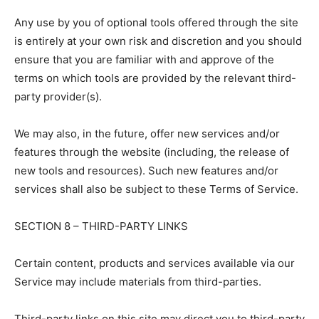
Any use by you of optional tools offered through the site
is entirely at your own risk and discretion and you should
ensure that you are familiar with and approve of the
terms on which tools are provided by the relevant third-
party provider(s).
We may also, in the future, offer new services and/or
features through the website (including, the release of
new tools and resources). Such new features and/or
services shall also be subject to these Terms of Service.
SECTION 8 – THIRD-PARTY LINKS
Certain content, products and services available via our
Service may include materials from third-parties.
Third-party links on this site may direct you to third-party