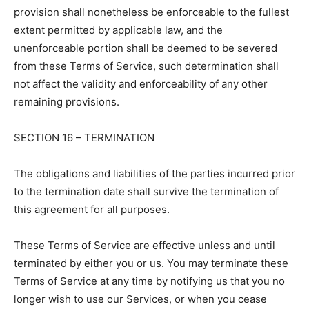
provision shall nonetheless be enforceable to the fullest
extent permitted by applicable law, and the
unenforceable portion shall be deemed to be severed
from these Terms of Service, such determination shall
not affect the validity and enforceability of any other
remaining provisions.
SECTION 16 – TERMINATION
The obligations and liabilities of the parties incurred prior
to the termination date shall survive the termination of
this agreement for all purposes.
These Terms of Service are effective unless and until
terminated by either you or us. You may terminate these
Terms of Service at any time by notifying us that you no
longer wish to use our Services, or when you cease