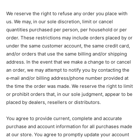
We reserve the right to refuse any order you place with
us. We may, in our sole discretion, limit or cancel
quantities purchased per person, per household or per
order. These restrictions may include orders placed by or
under the same customer account, the same credit card,
and/or orders that use the same billing and/or shipping
address. In the event that we make a change to or cancel
an order, we may attempt to notify you by contacting the
e‑mail and/or billing address/phone number provided at
the time the order was made. We reserve the right to limit
or prohibit orders that, in our sole judgment, appear to be
placed by dealers, resellers or distributors.
You agree to provide current, complete and accurate
purchase and account information for all purchases made
at our store. You agree to promptly update your account