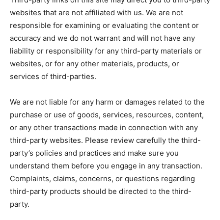
websites that are not affiliated with us. We are not
responsible for examining or evaluating the content or
accuracy and we do not warrant and will not have any
liability or responsibility for any third-party materials or
websites, or for any other materials, products, or
services of third-parties.
We are not liable for any harm or damages related to the
purchase or use of goods, services, resources, content,
or any other transactions made in connection with any
third-party websites. Please review carefully the third-
party’s policies and practices and make sure you
understand them before you engage in any transaction.
Complaints, claims, concerns, or questions regarding
third-party products should be directed to the third-
party.