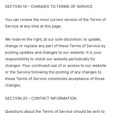
SECTION 19 – CHANGES TO TERMS OF SERVICE
You can review the most current version of the Terms of
Service at any time at this page.
We reserve the right, at our sole discretion, to update,
change or replace any part of these Terms of Service by
posting updates and changes to our website. It is your
responsibility to check our website periodically for
changes. Your continued use of or access to our website
or the Service following the posting of any changes to
these Terms of Service constitutes acceptance of those
changes.
SECTION 20 – CONTACT INFORMATION
Questions about the Terms of Service should be sent to