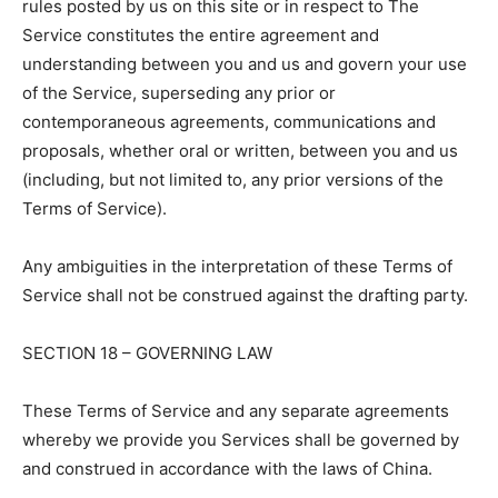
rules posted by us on this site or in respect to The
Service constitutes the entire agreement and
understanding between you and us and govern your use
of the Service, superseding any prior or
contemporaneous agreements, communications and
proposals, whether oral or written, between you and us
(including, but not limited to, any prior versions of the
Terms of Service).
Any ambiguities in the interpretation of these Terms of
Service shall not be construed against the drafting party.
SECTION 18 – GOVERNING LAW
These Terms of Service and any separate agreements
whereby we provide you Services shall be governed by
and construed in accordance with the laws of China.