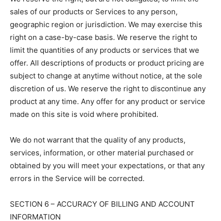
sales of our products or Services to any person,
geographic region or jurisdiction. We may exercise this
right on a case-by-case basis. We reserve the right to
limit the quantities of any products or services that we
offer. All descriptions of products or product pricing are
subject to change at anytime without notice, at the sole
discretion of us. We reserve the right to discontinue any
product at any time. Any offer for any product or service
made on this site is void where prohibited.
We do not warrant that the quality of any products,
services, information, or other material purchased or
obtained by you will meet your expectations, or that any
errors in the Service will be corrected.
SECTION 6 – ACCURACY OF BILLING AND ACCOUNT
INFORMATION