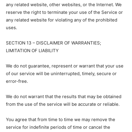
any related website, other websites, or the Internet. We
reserve the right to terminate your use of the Service or
any related website for violating any of the prohibited
uses.
SECTION 13 – DISCLAIMER OF WARRANTIES;
LIMITATION OF LIABILITY
We do not guarantee, represent or warrant that your use
of our service will be uninterrupted, timely, secure or
error-free.
We do not warrant that the results that may be obtained
from the use of the service will be accurate or reliable.
You agree that from time to time we may remove the
service for indefinite periods of time or cancel the