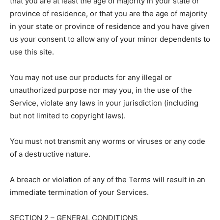
that you are at least the age of majority in your state or
province of residence, or that you are the age of majority
in your state or province of residence and you have given
us your consent to allow any of your minor dependents to
use this site.
You may not use our products for any illegal or
unauthorized purpose nor may you, in the use of the
Service, violate any laws in your jurisdiction (including
but not limited to copyright laws).
You must not transmit any worms or viruses or any code
of a destructive nature.
A breach or violation of any of the Terms will result in an
immediate termination of your Services.
SECTION 2 – GENERAL CONDITIONS