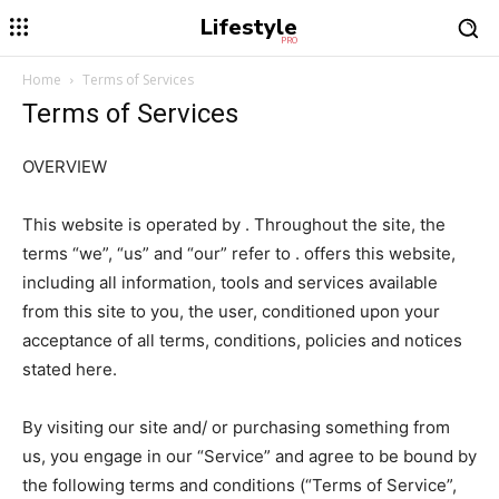
Lifestyle
PRO
Home
Terms of Services
Terms of Services
OVERVIEW
This website is operated by . Throughout the site, the
terms “we”, “us” and “our” refer to . offers this website,
including all information, tools and services available
from this site to you, the user, conditioned upon your
acceptance of all terms, conditions, policies and notices
stated here.
By visiting our site and/ or purchasing something from
us, you engage in our “Service” and agree to be bound by
the following terms and conditions (“Terms of Service”,