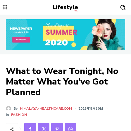
Lifestyle
PRO
What to Wear Tonight, No
Matter What You’ve Got
Planned
By
HIMALAYA-HEALTHCARE.COM
2023年8月10日
In
FASHION