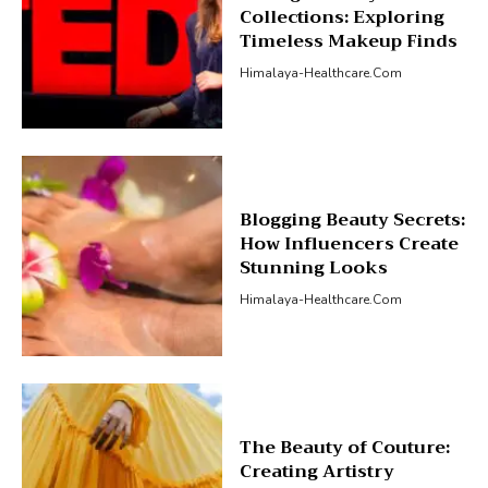
Collections: Exploring
Timeless Makeup Finds
Himalaya-Healthcare.com
Blogging Beauty Secrets:
How Influencers Create
Stunning Looks
Himalaya-Healthcare.com
The Beauty of Couture:
Creating Artistry