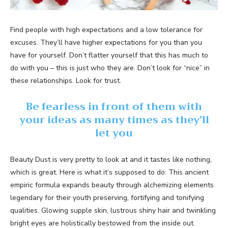
Find people with high expectations and a low tolerance for
excuses. They’ll have higher expectations for you than you
have for yourself. Don’t flatter yourself that this has much to
do with you – this is just who they are. Don’t look for “nice” in
these relationships. Look for trust.
Be fearless in front of them with
your ideas as many times as they’ll
let you
Beauty Dust is very pretty to look at and it tastes like nothing,
which is great. Here is what it’s supposed to do: This ancient
empiric formula expands beauty through alchemizing elements
legendary for their youth preserving, fortifying and tonifying
qualities. Glowing supple skin, lustrous shiny hair and twinkling
bright eyes are holistically bestowed from the inside out.