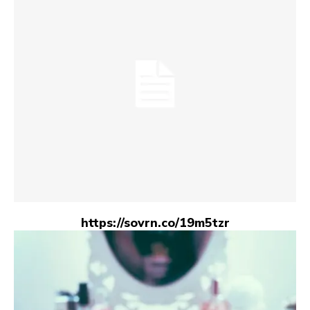
https://sovrn.co/19m5tzr