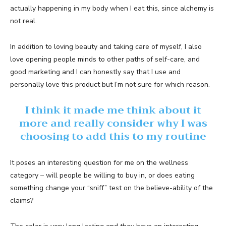
actually happening in my body when I eat this, since alchemy is
not real.
In addition to loving beauty and taking care of myself, I also
love opening people minds to other paths of self-care, and
good marketing and I can honestly say that I use and
personally love this product but I’m not sure for which reason.
I think it made me think about it
more and really consider why I was
choosing to add this to my routine
It poses an interesting question for me on the wellness
category – will people be willing to buy in, or does eating
something change your “sniff” test on the believe-ability of the
claims?