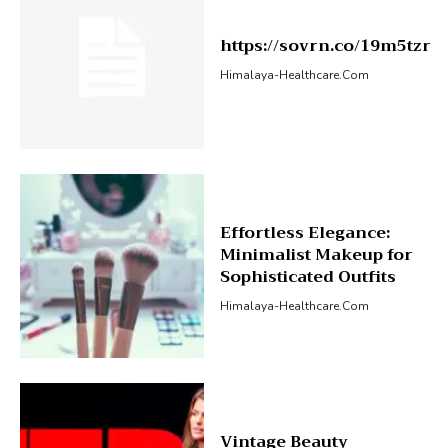
https://sovrn.co/19m5tzr
Himalaya-Healthcare.com
Effortless Elegance:
Minimalist Makeup for
Sophisticated Outfits
Himalaya-Healthcare.com
Vintage Beauty