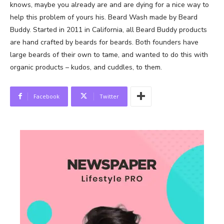
knows, maybe you already are and are dying for a nice way to
help this problem of yours his. Beard Wash made by Beard
Buddy. Started in 2011 in California, all Beard Buddy products
are hand crafted by beards for beards. Both founders have
large beards of their own to tame, and wanted to do this with
organic products – kudos, and cuddles, to them.
Facebook
Twitter