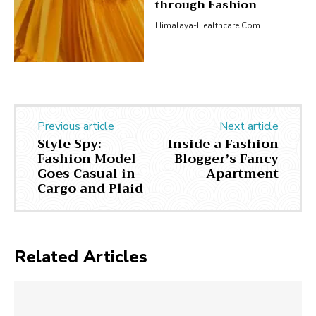
through Fashion
Himalaya-Healthcare.com
Previous article
Next article
Style Spy:
Inside a Fashion
Fashion Model
Blogger’s Fancy
Goes Casual in
Apartment
Cargo and Plaid
Related Articles