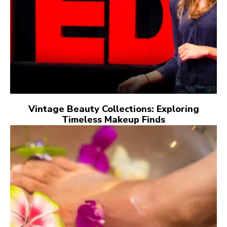
Vintage Beauty Collections: Exploring
Timeless Makeup Finds