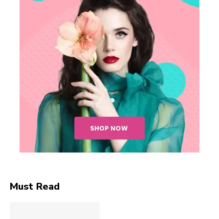
Must Read