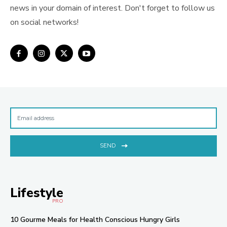
news in your domain of interest. Don't forget to follow us
on social networks!
SEND
Lifestyle
PRO
10 Gourme Meals for Health Conscious Hungry Girls