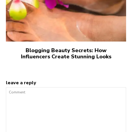
Blogging Beauty Secrets: How
Influencers Create Stunning Looks
leave a reply