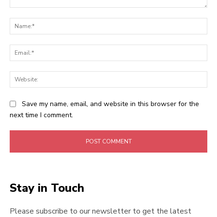
Comment:
Na
Ema
Web
Save my name, email, and website in this browser for the
next time I comment.
Stay in Touch
Please subscribe to our newsletter to get the latest