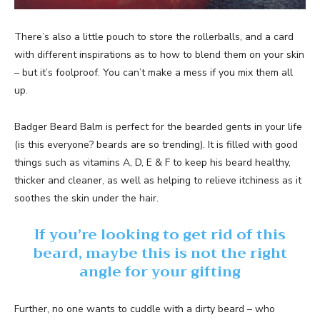
There’s also a little pouch to store the rollerballs, and a card
with different inspirations as to how to blend them on your skin
– but it’s foolproof. You can’t make a mess if you mix them all
up.
Badger Beard Balm is perfect for the bearded gents in your life
(is this everyone? beards are so trending). It is filled with good
things such as vitamins A, D, E & F to keep his beard healthy,
thicker and cleaner, as well as helping to relieve itchiness as it
soothes the skin under the hair.
If you’re looking to get rid of this
beard, maybe this is not the right
angle for your gifting
Further, no one wants to cuddle with a dirty beard – who