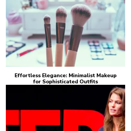
Effortless Elegance: Minimalist Makeup
for Sophisticated Outfits