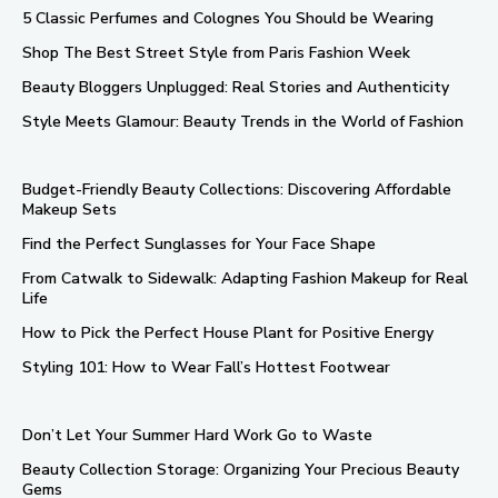
5 Classic Perfumes and Colognes You Should be Wearing
Shop The Best Street Style from Paris Fashion Week
Beauty Bloggers Unplugged: Real Stories and Authenticity
Style Meets Glamour: Beauty Trends in the World of Fashion
Budget-Friendly Beauty Collections: Discovering Affordable
Makeup Sets
Find the Perfect Sunglasses for Your Face Shape
From Catwalk to Sidewalk: Adapting Fashion Makeup for Real
Life
How to Pick the Perfect House Plant for Positive Energy
Styling 101: How to Wear Fall’s Hottest Footwear
Don’t Let Your Summer Hard Work Go to Waste
Beauty Collection Storage: Organizing Your Precious Beauty
Gems