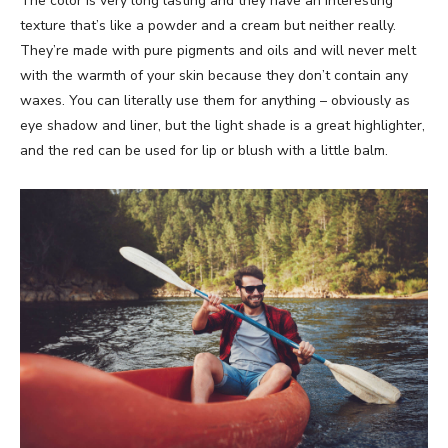
The color is very long lasting and they have an interesting
texture that’s like a powder and a cream but neither really.
They’re made with pure pigments and oils and will never melt
with the warmth of your skin because they don’t contain any
waxes. You can literally use them for anything – obviously as
eye shadow and liner, but the light shade is a great highlighter,
and the red can be used for lip or blush with a little balm.