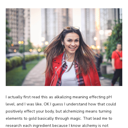
I actually first read this as alkalizing meaning effecting pH
level, and I was like, OK I guess I understand how that could
positively effect your body, but alchemizing means turning
elements to gold basically through magic. That lead me to
research each ingredient because I know alchemy is not