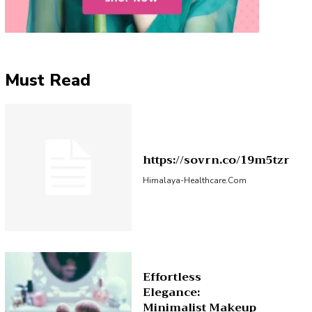
Must Read
https://sovrn.co/19m5tzr
Himalaya-Healthcare.com
Effortless
Elegance:
Minimalist Makeup