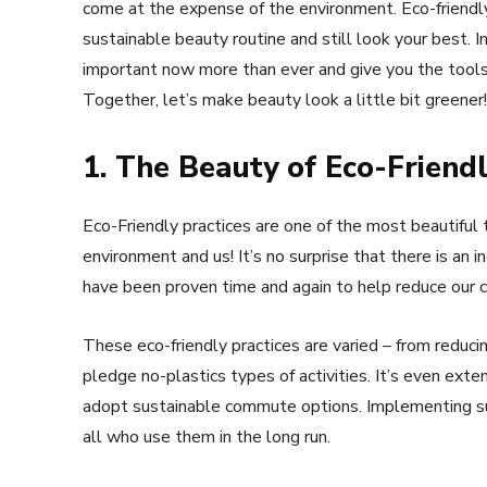
come at the expense of the environment. Eco-friendl
sustainable beauty routine and still look your best. In
important now more than ever and give you the tools t
Together, let’s make beauty look a little bit greener!
1. The Beauty of Eco-Friendl
Eco-Friendly practices are one of the most beautiful 
environment and us! It’s no surprise that there is an i
have been proven time and again to help reduce our c
These eco-friendly practices are varied – from reduc
pledge no-plastics types of activities. It’s even ex
adopt sustainable commute options. Implementing such
all who use them in the long run.