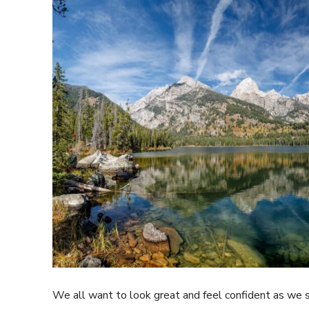
We all want to look great and feel confident as we s