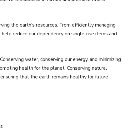
rving the earth’s resources. From efficiently managing
ll help reduce our dependency on single-use items and
 Conserving water, conserving our energy, and minimizing
omoting health for the planet. Conserving natural
 ensuring that the earth remains healthy for future
ts