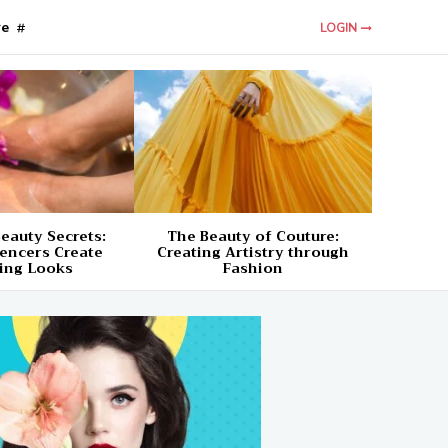
re
LOGIN
eauty Secrets:
The Beauty of Couture:
encers Create
Creating Artistry through
ing Looks
Fashion