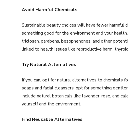
Avoid Harmful Chemicals
Sustainable beauty choices will have fewer harmful c
something good for the environment and your health. 
triclosan, parabens, bezophenones, and other potenti
linked to health issues like reproductive harm, thyroid
Try Natural Alternatives
If you can, opt for natural alternatives to chemicals 
soaps and facial cleansers, opt for something gentler,
include natural botanicals like lavender, rose, and cal
yourself and the environment.
Find Reusable Alternatives