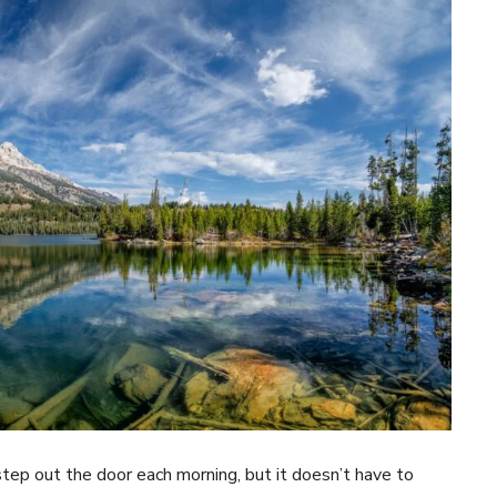
tep out the door each morning, but it doesn’t have to