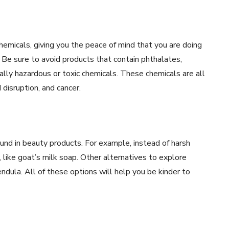
hemicals, giving you the peace of mind that you are doing
Be sure to avoid products that contain phthalates,
ally hazardous or toxic chemicals. These chemicals are all
 disruption, and cancer.
found in beauty products. For example, instead of harsh
 like goat’s milk soap. Other alternatives to explore
endula. All of these options will help you be kinder to