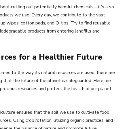
about cutting out potentially harmful chemicals—it’s also
roducts we use. Every day, we contribute to the vast
p wipes, cotton pads, and Q-tips. Try to find reusable
biodegradable products from entering landfills and
rces for a Healthier Future
mes to the way its natural resources are used, there are
 that the future of the planet is safeguarded. Here are
 precious resources and protect the health of our planet
iculture ensures that the soil we use to cultivate food
ces. Using crop rotation, utilizing organic practices, and
reserve the balance of nature and promote future