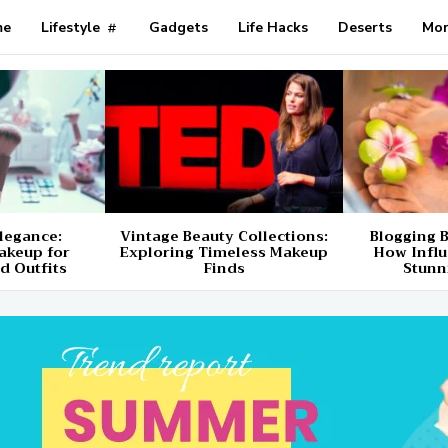
me
Lifestyle
Gadgets
Life Hacks
Deserts
Mo
Elegance:
Vintage Beauty Collections:
Blogging B
akeup for
Exploring Timeless Makeup
How Influ
d Outfits
Finds
Stunn