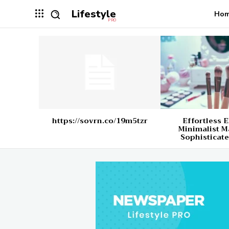
Lifestyle
Ho
PRO
https://sovrn.co/19m5tzr
Effortless 
Minimalist M
Sophisticate