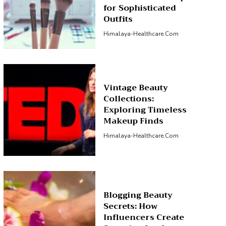
for Sophisticated
Outfits
Himalaya-Healthcare.com
Vintage Beauty
Collections:
Exploring Timeless
Makeup Finds
Himalaya-Healthcare.com
Blogging Beauty
Secrets: How
Influencers Create