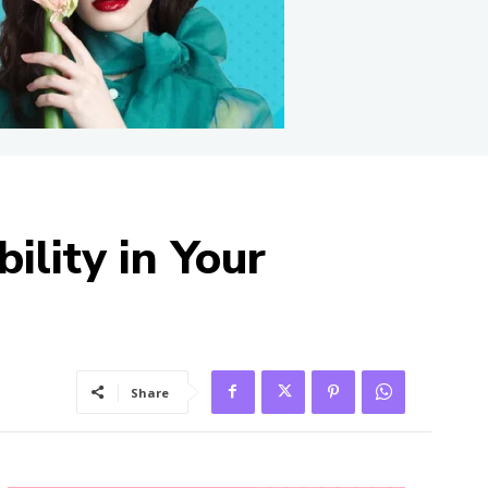
ility in Your
Share