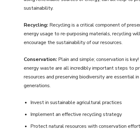
sustainability.
Recycling:
Recycling is a critical component of prese
energy usage to re-purposing materials, recycling wi
encourage the sustainability of our resources.
Conservation:
Plain and simple; conservation is key!
energy waste are all incredibly important steps to pr
resources and preserving biodiversity are essential in
generations.
Invest in sustainable agricultural practices
Implement an effective recycling strategy
Protect natural resources with conservation effor