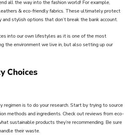
nd all the way into the fashion world! For example,
 leathers & eco-friendly fabrics. These ultimately protect
 and stylish options that don’t break the bank account.
es into our own lifestyles as it is one of the most
ng the environment we live in, but also setting up our
y Choices
 regimen is to do your research. Start by trying to source
tion methods and ingredients. Check out reviews from eco-
 what sustainable products they’re recommending. Be sure
handle their waste.