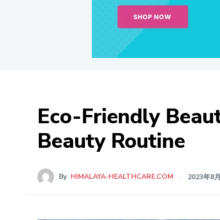
Eco-Friendly Beaut
Beauty Routine
By
HIMALAYA-HEALTHCARE.COM
2023年8