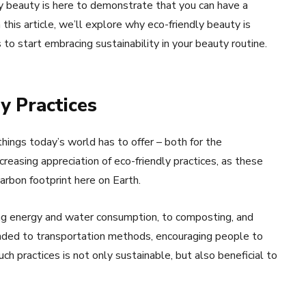
y beauty is here to demonstrate that you can have a
 this article, we’ll explore why eco-friendly beauty is
o start embracing sustainability in your beauty routine.
y Practices
things today’s world has to offer – both for the
ncreasing appreciation of eco-friendly practices, as these
arbon footprint here on Earth.
ing energy and water consumption, to composting, and
tended to transportation methods, encouraging people to
 practices is not only sustainable, but also beneficial to