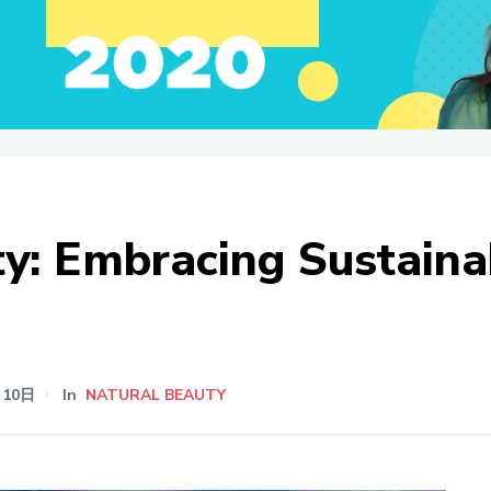
y: Embracing Sustainab
月10日
In
NATURAL BEAUTY