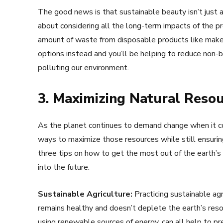
The good news is that sustainable beauty isn’t just 
about considering all the long-term impacts of the p
amount of waste from disposable products like makeu
options instead and you’ll be helping to reduce non-
polluting our environment.
3. Maximizing Natural Resou
As the planet continues to demand change when it co
ways to maximize those resources while still ensuring
three tips on how to get the most out of the earth’s
into the future.
Sustainable Agriculture:
Practicing sustainable agr
remains healthy and doesn’t deplete the earth’s resour
using renewable sources of energy, can all help to p