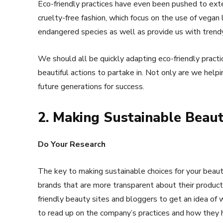
Eco-friendly practices have even been pushed to exte
cruelty-free fashion, which focus on the use of vegan
endangered species as well as provide us with trendy
We should all be quickly adapting eco-friendly practic
beautiful actions to partake in. Not only are we helpi
future generations for success.
2. Making Sustainable Beaut
Do Your Research
The key to making sustainable choices for your beauty
brands that are more transparent about their produc
friendly beauty sites and bloggers to get an idea of
to read up on the company’s practices and how they 