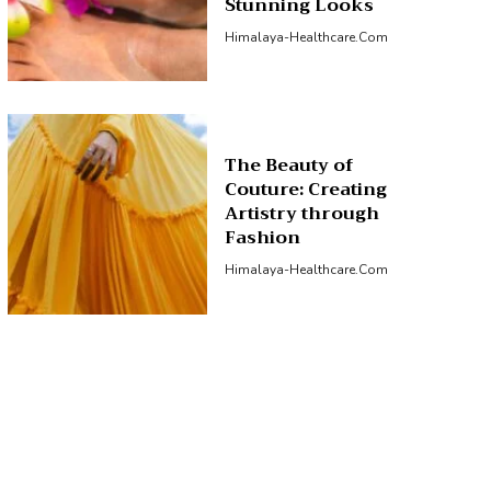
Stunning Looks
Himalaya-Healthcare.com
The Beauty of
Couture: Creating
Artistry through
Fashion
Himalaya-Healthcare.com