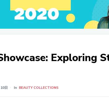
 Showcase: Exploring 
月10日
In
BEAUTY COLLECTIONS