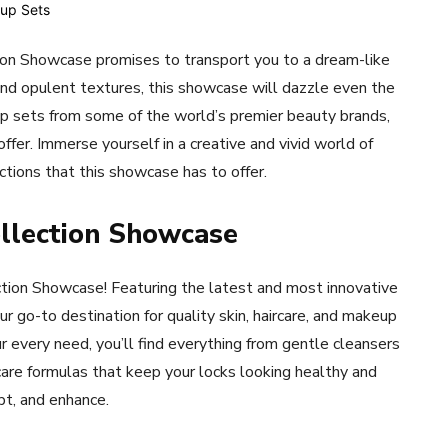
ion Showcase promises to transport you to a dream-like
 and opulent textures, this showcase will dazzle even the
p sets from some of the world’s premier beauty brands,
fer. Immerse yourself in a creative and vivid world of
ctions that this showcase has to offer.
ollection Showcase
tion Showcase! Featuring the latest and most innovative
 go-to destination for quality skin, haircare, and makeup
 every need, you’ll find everything from gentle cleansers
rcare formulas that keep your locks looking healthy and
lpt, and enhance.