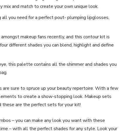
ily mix and match to create your own unique look.
ng all you need for a perfect pout- plumping lipglosses,
amongst makeup fans recently, and this contour kit is
 four different shades you can blend, highlight and define
eye, this palette contains all the shimmer and shades you
bag.
s are sure to spruce up your beauty repertoire. With a few
 elements to create a show-stopping look. Makeup sets
 these are the perfect sets for your kit!
combos – you can make any look you want with these
time – with all the perfect shades for any style. Look your