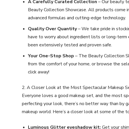
A Carefully Curated Collection
– Our beauty te
Beauty Collection Showcase. All products come in 
advanced formulas and cutting-edge technology.
Quality Over Quantity
– We take pride in stocki
have to worry about ingredient lists or long-term 
been extensively tested and proven safe.
Your One-Stop Shop
– The Beauty Collection Sh
from the comfort of your home, or browse the selec
click away!
2. A Closer Look at the Most Spectacular Makeup S
Everyone loves a good makeup set, and the most spe
perfecting your look, there’s no better way than by 
makeup world. Here’s a closer look at some of the to
Luminous Glitter eyeshadow kit:
Get your shim