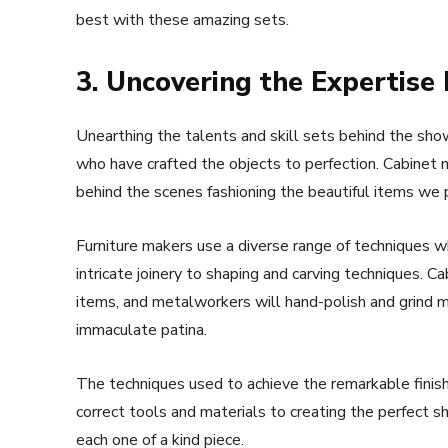
best with these amazing sets.
3. Uncovering the Expertise
Unearthing the talents and skill sets behind the sho
who have crafted the objects to perfection. Cabinet 
behind the scenes fashioning the beautiful items we p
Furniture makers use a diverse range of techniques 
intricate joinery to shaping and carving techniques. 
items, and metalworkers will hand-polish and grind m
immaculate patina.
The techniques used to achieve the remarkable finishe
correct tools and materials to creating the perfect 
each one of a kind piece.