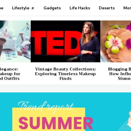
me
Lifestyle
Gadgets
Life Hacks
Deserts
Mo
Elegance:
Vintage Beauty Collections:
Blogging B
akeup for
Exploring Timeless Makeup
How Influ
d Outfits
Finds
Stunn