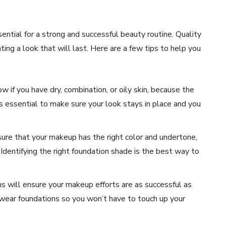
ential for a strong and successful beauty routine. Quality
ng a look that will last. Here are a few tips to help you
w if you have dry, combination, or oily skin, because the
is essential to make sure your look stays in place and you
re that your makeup has the right color and undertone,
 Identifying the right foundation shade is the best way to
s will ensure your makeup efforts are as successful as
-wear foundations so you won’t have to touch up your