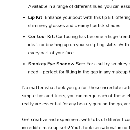
Available in a range of different hues, you can eas
Lip Kit:
Enhance your pout with this lip kit, offeri
shimmery glosses and creamy lipstick shades.
Contour Kit:
Contouring has become a huge trend 
ideal for brushing up on your sculpting skills. With
every part of your face.
Smokey Eye Shadow Set:
For a sultry, smokey 
need – perfect for filling in the gap in any makeup 
No matter what look you go for, these incredible set
simple tips and tricks, you can merge each of these
really are essential for any beauty guru on the go, and
Get creative and experiment with lots of different 
incredible makeup sets! You’ll look sensational in no 