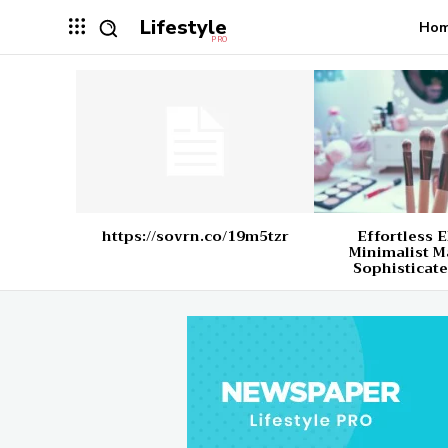
Lifestyle
Ho
PRO
https://sovrn.co/19m5tzr
Effortless 
Minimalist M
Sophisticate