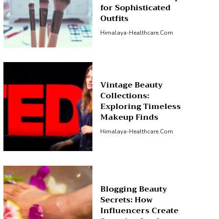
for Sophisticated
Outfits
Himalaya-Healthcare.com
Vintage Beauty
Collections:
Exploring Timeless
Makeup Finds
Himalaya-Healthcare.com
Blogging Beauty
Secrets: How
Influencers Create