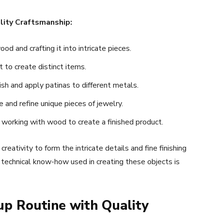
lity Craftsmanship:
d and crafting it into intricate pieces.
to create distinct items.
sh and apply patinas to different metals.
 and refine unique pieces of jewelry.
 working with wood to create a finished product.
eativity to form the intricate details and fine finishing
d technical know-how used in creating these objects is
up Routine with Quality