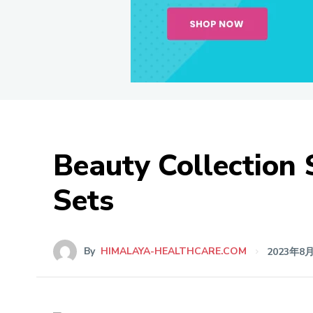
Beauty Collection
Sets
By
HIMALAYA-HEALTHCARE.COM
2023年8