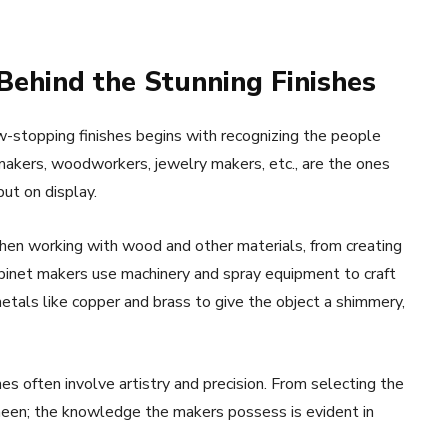
 Behind the Stunning Finishes
w-stopping finishes begins with recognizing the people
makers, woodworkers, jewelry makers, etc., are the ones
ut on display.
when working with wood and other materials, from creating
Cabinet makers use machinery and spray equipment to craft
etals like copper and brass to give the object a shimmery,
s often involve artistry and precision. From selecting the
sheen; the knowledge the makers possess is evident in