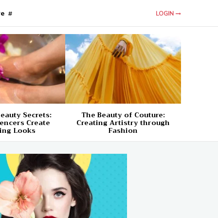
re
LOGIN
eauty Secrets:
The Beauty of Couture:
encers Create
Creating Artistry through
ing Looks
Fashion