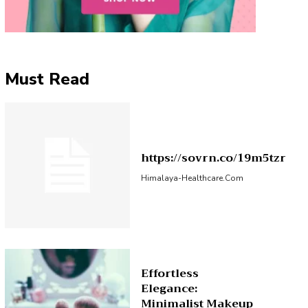
Must Read
https://sovrn.co/19m5tzr
Himalaya-Healthcare.com
Effortless
Elegance:
Minimalist Makeup