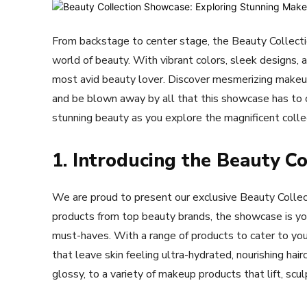
From backstage to center stage, the Beauty Collect
world of beauty. With vibrant colors, sleek designs,
most avid beauty lover. Discover mesmerizing makeu
and be blown away by all that this showcase has to of
stunning beauty as you explore the magnificent colle
1. Introducing the Beauty C
We are proud to present our exclusive Beauty Collec
products from top beauty brands, the showcase is your
must-haves. With a range of products to cater to your
that leave skin feeling ultra-hydrated, nourishing hai
glossy, to a variety of makeup products that lift, scu