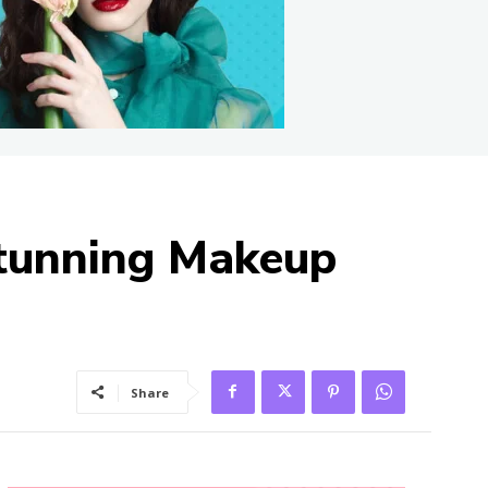
Stunning Makeup
Share