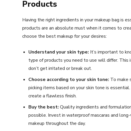
Products
Having the right ingredients in your makeup bag is ess
products are an absolute must when it comes to creati
choose the best makeup for your desires:
Understand your skin type:
It’s important to kno
type of products you need to use will differ. This 
don’t get irritated or break out.
Choose according to your skin tone:
To make su
picking items based on your skin tone is essential.
create a flawless finish.
Buy the best:
Quality ingredients and formulation
possible. Invest in waterproof mascaras and long
makeup throughout the day.