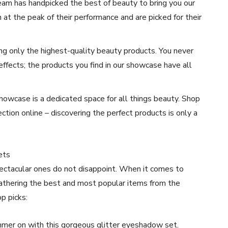
am has handpicked the best of beauty to bring you our
at the peak of their performance and are picked for their
ng only the highest-quality beauty products. You never
effects; the products you find in our showcase have all
owcase is a dedicated space for all things beauty. Shop
tion online – discovering the perfect products is only a
ets
ctacular ones do not disappoint. When it comes to
gathering the best and most popular items from the
p picks:
mer on with this gorgeous glitter eyeshadow set.