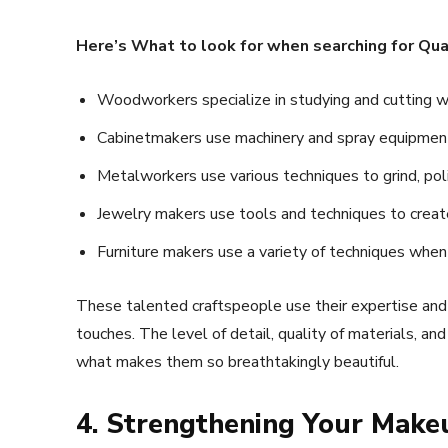
Here’s What to look for when searching for Qua
Woodworkers specialize in studying and cutting woo
Cabinetmakers use machinery and spray equipment 
Metalworkers use various techniques to grind, poli
Jewelry makers use tools and techniques to create
Furniture makers use a variety of techniques when
These talented craftspeople use their expertise and cr
touches. The level of detail, quality of materials, an
what makes them so breathtakingly beautiful.
4. Strengthening Your Make