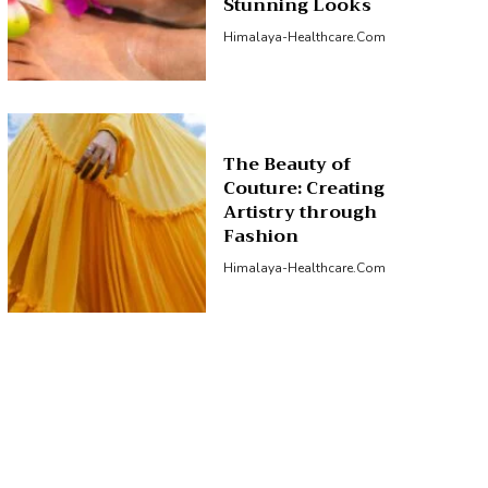
Stunning Looks
Himalaya-Healthcare.com
The Beauty of
Couture: Creating
Artistry through
Fashion
Himalaya-Healthcare.com