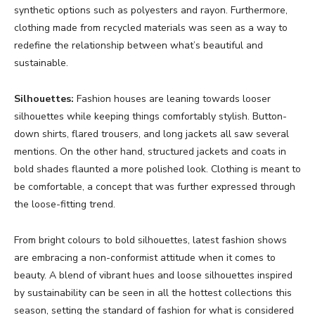
synthetic options such as polyesters and rayon. Furthermore,
clothing made from recycled materials was seen as a way to
redefine the relationship between what’s beautiful and
sustainable.
Silhouettes:
Fashion houses are leaning towards looser
silhouettes while keeping things comfortably stylish. Button-
down shirts, flared trousers, and long jackets all saw several
mentions. On the other hand, structured jackets and coats in
bold shades flaunted a more polished look. Clothing is meant to
be comfortable, a concept that was further expressed through
the loose-fitting trend.
From bright colours to bold silhouettes, latest fashion shows
are embracing a non-conformist attitude when it comes to
beauty. A blend of vibrant hues and loose silhouettes inspired
by sustainability can be seen in all the hottest collections this
season, setting the standard of fashion for what is considered