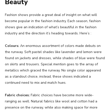
Beauty
Fashion shows provide a great deal of insight on what will
become popular in the fashion industry. Each season, fashion
shows give an indication of what’s beautiful in the fashion
industry and the direction it’s heading towards. Here’s :
Colours:
An enormous assortment of colors made debuts on
the runway. Soft pastel shades like lavender and lemon were
found on jackets and dresses, while shades of blue were found
on skirts and trousers. Special mention goes to the array of
metallics which graced the runway. No single color appeared
as a standout choice, instead, these shows indicated a
continued need to mix and match hues.
Fabric choices:
Fabric choices have become more wide-
ranging as well. Natural fabrics like wool and cotton had a
presence on the runway, while also making space for more