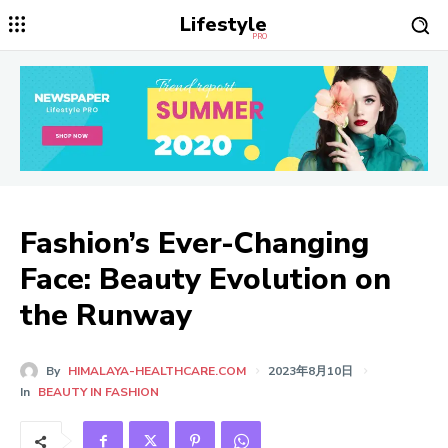
Lifestyle
PRO
Fashion’s Ever-Changing
Face: Beauty Evolution on
the Runway
By
HIMALAYA-HEALTHCARE.COM
2023年8月10日
In
BEAUTY IN FASHION