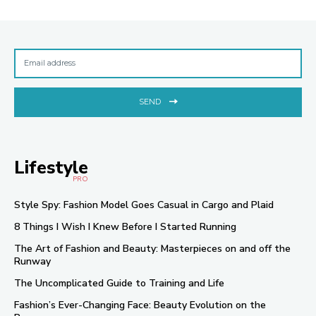
SEND
Lifestyle
PRO
Style Spy: Fashion Model Goes Casual in Cargo and Plaid
8 Things I Wish I Knew Before I Started Running
The Art of Fashion and Beauty: Masterpieces on and off the
Runway
The Uncomplicated Guide to Training and Life
Fashion’s Ever-Changing Face: Beauty Evolution on the