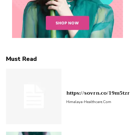
Must Read
https://sovrn.co/19m5tzr
Himalaya-Healthcare.com