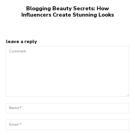
Blogging Beauty Secrets: How
Influencers Create Stunning Looks
leave a reply
Comment:
Na
Ema