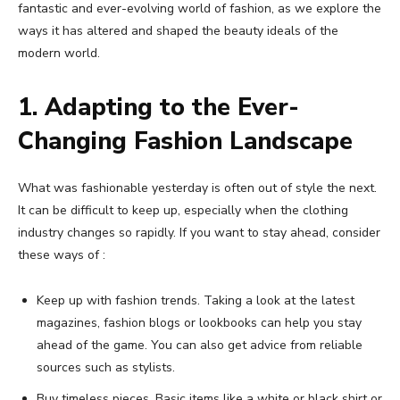
fantastic and ever-evolving world of fashion, as we explore the
ways it has altered and shaped the beauty ideals of the
modern world.
1. Adapting to the Ever-
Changing Fashion Landscape
What was fashionable yesterday is often out of style the next.
It can be difficult to keep up, especially when the clothing
industry changes so rapidly. If you want to stay ahead, consider
these ways of :
Keep up with fashion trends. Taking a look at the latest
magazines, fashion blogs or lookbooks can help you stay
ahead of the game. You can also get advice from reliable
sources such as stylists.
Buy timeless pieces. Basic items like a white or black shirt or