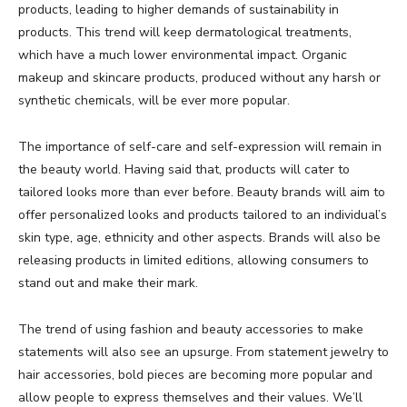
products, leading to higher demands of sustainability in
products. This trend will keep dermatological treatments,
which have a much lower environmental impact. Organic
makeup and skincare products, produced without any harsh or
synthetic chemicals, will be ever more popular.
The importance of self-care and self-expression will remain in
the beauty world. Having said that, products will cater to
tailored looks more than ever before. Beauty brands will aim to
offer personalized looks and products tailored to an individual’s
skin type, age, ethnicity and other aspects. Brands will also be
releasing products in limited editions, allowing consumers to
stand out and make their mark.
The trend of using fashion and beauty accessories to make
statements will also see an upsurge. From statement jewelry to
hair accessories, bold pieces are becoming more popular and
allow people to express themselves and their values. We’ll