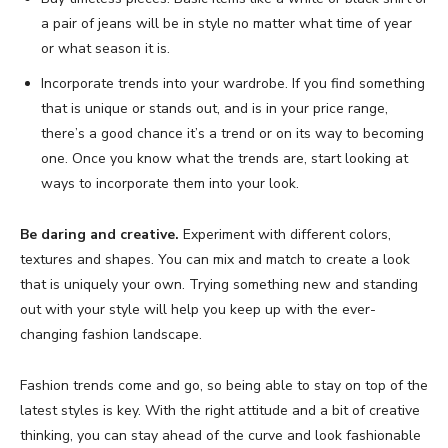
a pair of jeans will be in style no matter what time of year
or what season it is.
Incorporate trends into your wardrobe. If you find something
that is unique or stands out, and is in your price range,
there’s a good chance it’s a trend or on its way to becoming
one. Once you know what the trends are, start looking at
ways to incorporate them into your look.
Be daring and creative.
Experiment with different colors,
textures and shapes. You can mix and match to create a look
that is uniquely your own. Trying something new and standing
out with your style will help you keep up with the ever-
changing fashion landscape.
Fashion trends come and go, so being able to stay on top of the
latest styles is key. With the right attitude and a bit of creative
thinking, you can stay ahead of the curve and look fashionable