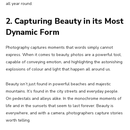
all year round.
2. Capturing Beauty in its Most
Dynamic Form
Photography captures moments that words simply cannot
express. When it comes to beauty, photos are a powerful tool,
capable of conveying emotion, and highlighting the astonishing
explosions of colour and light that happen all around us.
Beauty isn’t just found in powerful beaches and majestic
mountains. It’s found in the city streets and everyday people.
On pedestals and alleys alike. In the monochrome moments of
life and in the sunsets that seem to last forever. Beauty is
everywhere, and with a camera, photographers capture stories
worth telling.