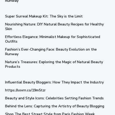
Runway
Super Surreal Makeup Kit: The Sky is the Limit
Nourishing Nature: DIY Natural Beauty Recipes for Healthy
Skin
Effortless Elegance: Minimalist Makeup for Sophisticated
Outfits
Fashion’s Ever-Changing Face: Beauty Evolution on the
Runway
Nature’s Treasures: Exploring the Magic of Natural Beauty
Products
Influential Beauty Bloggers: How They Impact the Industry
https://sovrn.co/19m5tzr
Beauty and Style Icons: Celebrities Setting Fashion Trends
Behind the Lens: Capturing the Artistry of Beauty Blogging
Shop The Best Street Style from Paris Fashion Week