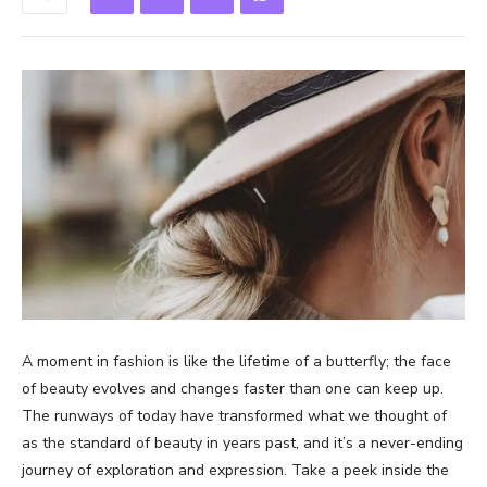
A moment in fashion is like the lifetime of a butterfly; the face
of beauty evolves and changes faster than one can keep up.
The runways of today have transformed what we thought of
as the standard of beauty in years past, and it’s a never-ending
journey of exploration and expression. Take a peek inside the