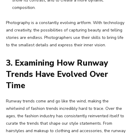
show its contrast, and to create a more dynamic
composition.
Photography is a constantly evolving artform. With technology
and creativity, the possibilities of capturing beauty and telling
stories are endless. Photographers use their skills to bring life
to the smallest details and express their inner vision.
3. Examining How Runway
Trends Have Evolved Over
Time
Runway trends come and go like the wind, making the
whirlwind of fashion trends incredibly hard to trace. Over the
ages, the fashion industry has consistently reinvented itself to
curate the trends that shape our style statements. From
hairstyles and makeup to clothing and accessories, the runway