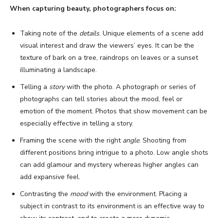
When capturing beauty, photographers focus on:
Taking note of the
details
. Unique elements of a scene add
visual interest and draw the viewers’ eyes. It can be the
texture of bark on a tree, raindrops on leaves or a sunset
illuminating a landscape.
Telling a
story
with the photo. A photograph or series of
photographs can tell stories about the mood, feel or
emotion of the moment. Photos that show movement can be
especially effective in telling a story.
Framing the scene with the right
angle
. Shooting from
different positions bring intrigue to a photo. Low angle shots
can add glamour and mystery whereas higher angles can
add expansive feel.
Contrasting the
mood
with the environment. Placing a
subject in contrast to its environment is an effective way to