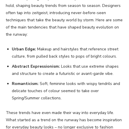
hold, shaping beauty trends from season to season. Designers
often tap into zeitgeist, introducing never-before-seen
techniques that take the beauty world by storm. Here are some
of the main tendencies that have shaped beauty evolution on
the runway:
Urban Edge:
Makeup and hairstyles that reference street
culture, from pulled back styles to pops of bright colours.
Abstract Expressionism:
Looks that use extreme shapes
and structure to create a futuristic or avant-garde vibe.
Romanticism:
Soft, feminine looks with wispy tendrils and
delicate touches of colour seemed to take over
Spring/Summer collections.
These trends have even made their way into everyday life.
What started as a trend on the runway has become inspiration
for everyday beauty looks – no longer exclusive to fashion