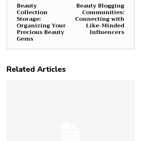
Beauty
Beauty Blogging
Collection
Communities:
Storage:
Connecting with
Organizing Your
Like-Minded
Precious Beauty
Influencers
Gems
Related Articles