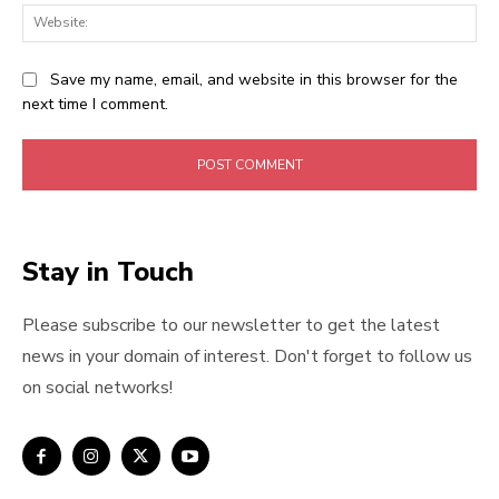
Web
Save my name, email, and website in this browser for the
next time I comment.
Stay in Touch
Please subscribe to our newsletter to get the latest
news in your domain of interest. Don't forget to follow us
on social networks!