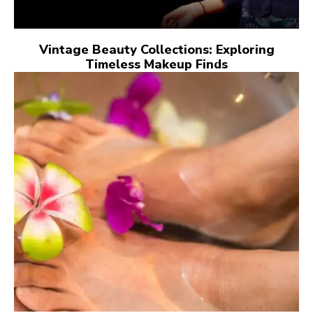
Vintage Beauty Collections: Exploring
Timeless Makeup Finds