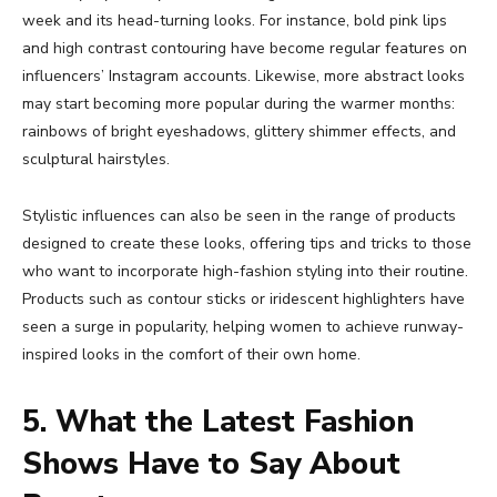
week and its head-turning looks. For instance, bold pink lips
and high contrast contouring have become regular features on
influencers’ Instagram accounts. Likewise, more abstract looks
may start becoming more popular during the warmer months:
rainbows of bright eyeshadows, glittery shimmer effects, and
sculptural hairstyles.
Stylistic influences can also be seen in the range of products
designed to create these looks, offering tips and tricks to those
who want to incorporate high-fashion styling into their routine.
Products such as contour sticks or iridescent highlighters have
seen a surge in popularity, helping women to achieve runway-
inspired looks in the comfort of their own home.
5. What the Latest Fashion
Shows Have to Say About