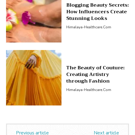
Blogging Beauty Secrets:
How Influencers Create
Stunning Looks
Himalaya-Healthcare.com
The Beauty of Couture:
Creating Artistry
through Fashion
Himalaya-Healthcare.com
Previous article
Next article