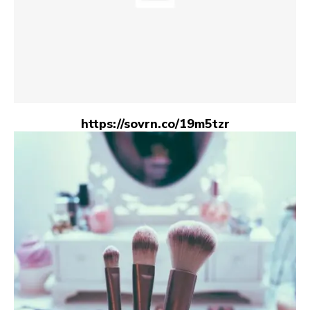
https://sovrn.co/19m5tzr