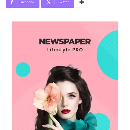
Facebook
Twitter