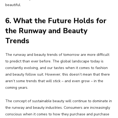
beautiful.
6. What the Future Holds for
the Runway and Beauty
Trends
The runway and beauty trends of tomorrow are more difficult
to predict than ever before. The global landscape today is
constantly evolving, and our tastes when it comes to fashion
and beauty follow suit. However, this doesn’t mean that there
aren’t some trends that will stick – and even grow – in the
coming years.
The concept of sustainable beauty will continue to dominate in
the runway and beauty industries. Consumers are increasingly
conscious when it comes to how they purchase and purchase