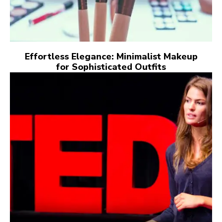
Effortless Elegance: Minimalist Makeup
for Sophisticated Outfits