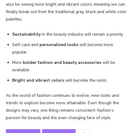
also be seeing more bright and vibrant colors, meaning we can
finally break out from the traditional gray, black and white color
palettes.
Sustainability
in the beauty industry will remain a priority.
Self-care and
personalized looks
will become more
popular.
More
bolder fashion and beauty accessories
will be
available.
Bright and vibrant colors
will become the norm.
As the world of fashion continues to evolve, new looks and
trends to explore become more attainable. Even though the
designs may vary, one thing remains consistent: fashion’s
passion for beauty and the ever-changing face of style.