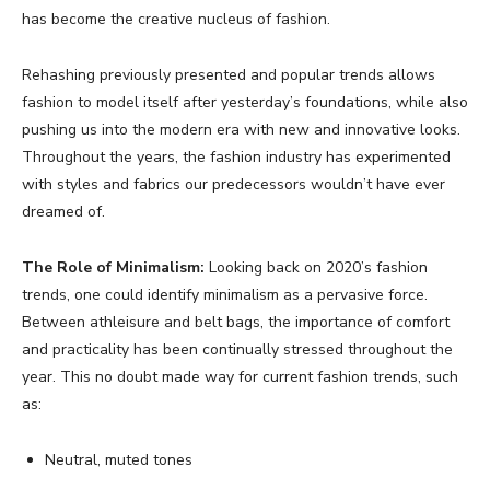
has become the creative nucleus of fashion.
Rehashing previously presented and popular trends allows
fashion to model itself after yesterday’s foundations, while also
pushing us into the modern era with new and innovative looks.
Throughout the years, the fashion industry has experimented
with styles and fabrics our predecessors wouldn’t have ever
dreamed of.
The Role of Minimalism:
Looking back on 2020’s fashion
trends, one could identify minimalism as a pervasive force.
Between athleisure and belt bags, the importance of comfort
and practicality has been continually stressed throughout the
year. This no doubt made way for current fashion trends, such
as:
Neutral, muted tones