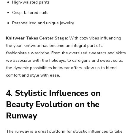
High-waisted pants
Crisp, tailored suits
Personalized and unique jewelry
Knitwear Takes Center Stage:
With cozy vibes influencing
the year, knitwear has become an integral part of a
fashionista’s wardrobe. From the oversized sweaters and skirts
we associate with the holidays, to cardigans and sweat suits,
the dynamic possibilities knitwear offers allow us to blend
comfort and style with ease.
4. Stylistic Influences on
Beauty Evolution on the
Runway
The runway is a great platform for stylistic influences to take