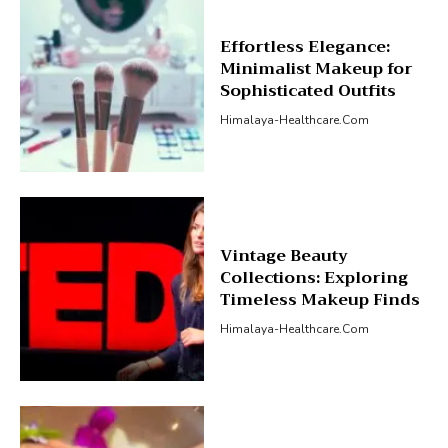
Effortless Elegance:
Minimalist Makeup for
Sophisticated Outfits
Himalaya-Healthcare.com
Vintage Beauty
Collections: Exploring
Timeless Makeup Finds
Himalaya-Healthcare.com