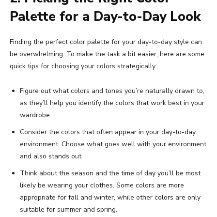
Palette for a Day-to-Day Look
Finding the perfect color palette for your day-to-day style can
be overwhelming. To make the task a bit easier, here are some
quick tips for choosing your colors strategically.
Figure out what colors and tones you’re naturally drawn to,
as they’ll help you identify the colors that work best in your
wardrobe.
Consider the colors that often appear in your day-to-day
environment. Choose what goes well with your environment
and also stands out.
Think about the season and the time of day you’ll be most
likely be wearing your clothes. Some colors are more
appropriate for fall and winter, while other colors are only
suitable for summer and spring.