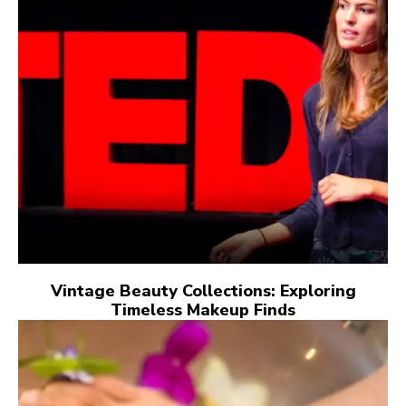
Vintage Beauty Collections: Exploring
Timeless Makeup Finds