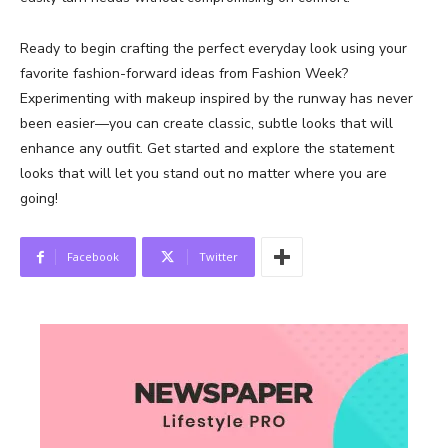
Ready to begin crafting the perfect everyday look using your
favorite fashion-forward ideas from Fashion Week?
Experimenting with makeup inspired by the runway has never
been easier—you can create classic, subtle looks that will
enhance any outfit. Get started and explore the statement
looks that will let you stand out no matter where you are
going!
Facebook
Twitter