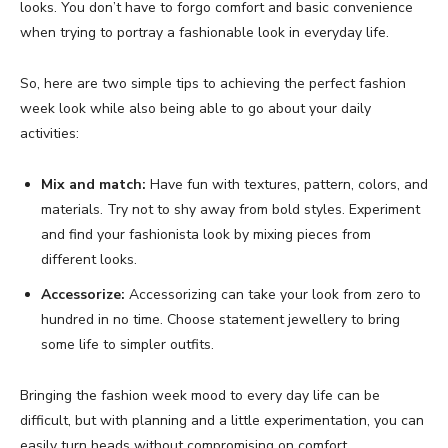
looks. You don’t have to forgo comfort and basic convenience
when trying to portray a fashionable look in everyday life.
So, here are two simple tips to achieving the perfect fashion
week look while also being able to go about your daily
activities:
Mix and match:
Have fun with textures, pattern, colors, and
materials. Try not to shy away from bold styles. Experiment
and find your fashionista look by mixing pieces from
different looks.
Accessorize:
Accessorizing can take your look from zero to
hundred in no time. Choose statement jewellery to bring
some life to simpler outfits.
Bringing the fashion week mood to every day life can be
difficult, but with planning and a little experimentation, you can
easily turn heads without compromising on comfort.