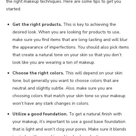
the right makeup techniques. Here are some tips to get you
started:
Get the right products.
This is key to achieving the
desired look. When you are looking for products to use,
make sure you find items that are long-lasting and will blur
the appearance of imperfections. You should also pick items
that create a natural tone on your skin so that you don’t
look like you are wearing a ton of makeup.
Choose the right colors.
This will depend on your skin
tone, but generally you want to choose colors that are
neutral and slightly subtle. Also, make sure you are
choosing colors that match your skin tone so your makeup
won’t have any stark changes in colors.
Utilize a good foundation.
To get a natural finish with
your makeup, it’s important to use a good base foundation
that is light and won’t clog your pores. Make sure it blends