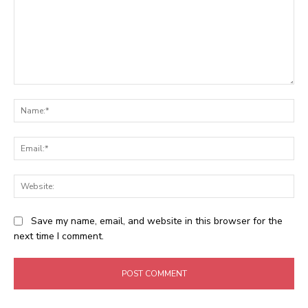
Comment:
Na
Ema
Web
Save my name, email, and website in this browser for the
next time I comment.