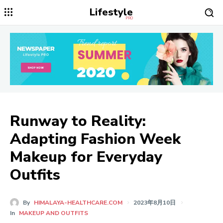
Lifestyle
PRO
Runway to Reality:
Adapting Fashion Week
Makeup for Everyday
Outfits
By
HIMALAYA-HEALTHCARE.COM
2023年8月10日
In
MAKEUP AND OUTFITS