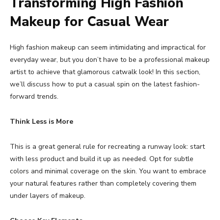
Transforming High Fashion
Makeup for Casual Wear
High fashion makeup can seem intimidating and impractical for
everyday wear, but you don’t have to be a professional makeup
artist to achieve that glamorous catwalk look! In this section,
we’ll discuss how to put a casual spin on the latest fashion-
forward trends.
Think Less is More
This is a great general rule for recreating a runway look: start
with less product and build it up as needed. Opt for subtle
colors and minimal coverage on the skin. You want to embrace
your natural features rather than completely covering them
under layers of makeup.