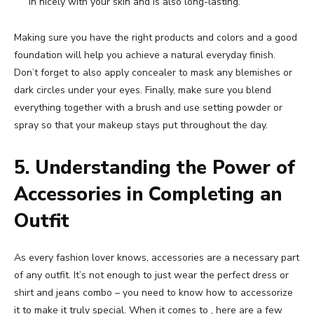
in nicely with your skin and is also long-lasting.
Making sure you have the right products and colors and a good
foundation will help you achieve a natural everyday finish.
Don’t forget to also apply concealer to mask any blemishes or
dark circles under your eyes. Finally, make sure you blend
everything together with a brush and use setting powder or
spray so that your makeup stays put throughout the day.
5. Understanding the Power of
Accessories in Completing an
Outfit
As every fashion lover knows, accessories are a necessary part
of any outfit. It’s not enough to just wear the perfect dress or
shirt and jeans combo – you need to know how to accessorize
it to make it truly special. When it comes to , here are a few