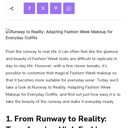
From the runway to real life, it can often feel like the glamour
and beauty of Fashion Week looks are difficult to replicate in
day-to-day life. However, with a few clever tweaks, it’s
possible to customize that magical Fashion Week makeup so
that it becomes more suitable for everyday wear. Today, we’ll
take a look at Runway to Reality: Adapting Fashion Week
Makeup for Everyday Outfits, and find out just how easy it is to
take the beauty of the runway and make it everyday-ready.
1. From Runway to Reality: