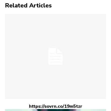
Related Articles
https://sovrn.co/19m5tzr