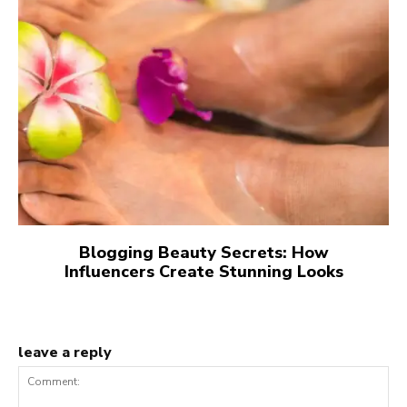
Blogging Beauty Secrets: How
Influencers Create Stunning Looks
leave a reply