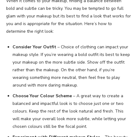
When it comes to your makeup, finding a balance between
bold and subtle can be tricky. You may be tempted to go full
glam with your makeup but its best to find a look that works for
you and is appropriate for the situation. Here’s how to
determine the right look:
Consider Your Outfit
– Choice of clothing can impact your
makeup style. If you’re wearing a bold outfit its best to keep
your makeup on the more subtle side. Show off the outfit
rather than the makeup. On the other hand, if you’re
wearing something more neutral, then feel free to play
around with more daring makeup.
Choose Your Colour Scheme
– A great way to create a
balanced and impactful look is to choose just one or two
colours. Keep the rest of the look natural and fresh. This
will make your overall look more subtle, while letting your
chosen colours still be the focal point.