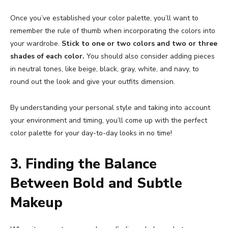
Once you’ve established your color palette, you’ll want to
remember the rule of thumb when incorporating the colors into
your wardrobe.
Stick to one or two colors and two or three
shades of each color.
You should also consider adding pieces
in neutral tones, like beige, black, gray, white, and navy, to
round out the look and give your outfits dimension.
By understanding your personal style and taking into account
your environment and timing, you’ll come up with the perfect
color palette for your day-to-day looks in no time!
3. Finding the Balance
Between Bold and Subtle
Makeup