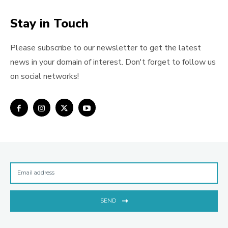
Stay in Touch
Please subscribe to our newsletter to get the latest
news in your domain of interest. Don't forget to follow us
on social networks!
SEND