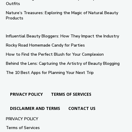
Outfits
Nature’s Treasures: Exploring the Magic of Natural Beauty
Products
Influential Beauty Bloggers: How They Impact the Industry
Rocky Road Homemade Candy for Parties
How to Find the Perfect Blush for Your Complexion
Behind the Lens: Capturing the Artistry of Beauty Blogging
The 10 Best Apps for Planning Your Next Trip
PRIVACY POLICY
TERMS OF SERVICES
DISCLAIMER AND TERMS
CONTACT US
PRIVACY POLICY
Terms of Services