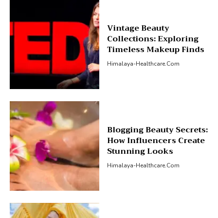
Vintage Beauty
Collections: Exploring
Timeless Makeup Finds
Himalaya-Healthcare.com
Blogging Beauty Secrets:
How Influencers Create
Stunning Looks
Himalaya-Healthcare.com