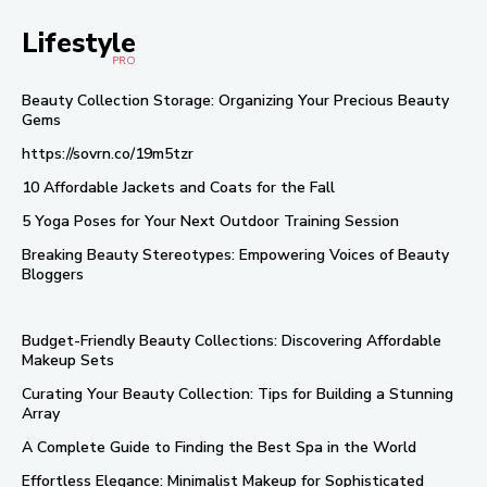
Lifestyle
PRO
Beauty Collection Storage: Organizing Your Precious Beauty
Gems
https://sovrn.co/19m5tzr
10 Affordable Jackets and Coats for the Fall
5 Yoga Poses for Your Next Outdoor Training Session
Breaking Beauty Stereotypes: Empowering Voices of Beauty
Bloggers
Budget-Friendly Beauty Collections: Discovering Affordable
Makeup Sets
Curating Your Beauty Collection: Tips for Building a Stunning
Array
A Complete Guide to Finding the Best Spa in the World
Effortless Elegance: Minimalist Makeup for Sophisticated