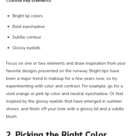
Choose Key Elements
Bright lip colors
Bold eyeshadow
Subtle contour
Glossy eyelids
Focus on one or two elements and draw inspiration from your
favorite designs presented on the runway. Bright lips have
been a major trend in makeup for a few years now, so try
experimenting with color and contrast. For example, go for a
vivid orange or pink lip color and neutral eyeshadow. Or feel
inspired by the glossy eyelids that have emerged in summer
shows, and finish off your look with a glossy lid and a subtle
blush.
2. Picking the Right Color