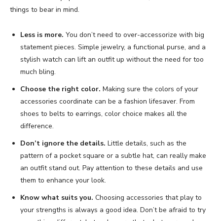
things to bear in mind.
Less is more.
You don’t need to over-accessorize with big
statement pieces. Simple jewelry, a functional purse, and a
stylish watch can lift an outfit up without the need for too
much bling.
Choose the right color.
Making sure the colors of your
accessories coordinate can be a fashion lifesaver. From
shoes to belts to earrings, color choice makes all the
difference.
Don’t ignore the details.
Little details, such as the
pattern of a pocket square or a subtle hat, can really make
an outfit stand out. Pay attention to these details and use
them to enhance your look.
Know what suits you.
Choosing accessories that play to
your strengths is always a good idea. Don’t be afraid to try