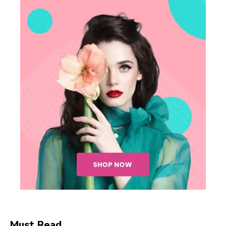
Must Read