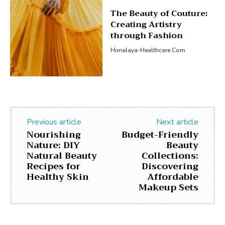
The Beauty of Couture:
Creating Artistry
through Fashion
Himalaya-Healthcare.com
Previous article
Next article
Nourishing
Budget-Friendly
Nature: DIY
Beauty
Natural Beauty
Collections:
Recipes for
Discovering
Healthy Skin
Affordable
Makeup Sets