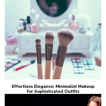
Effortless Elegance: Minimalist Makeup
for Sophisticated Outfits