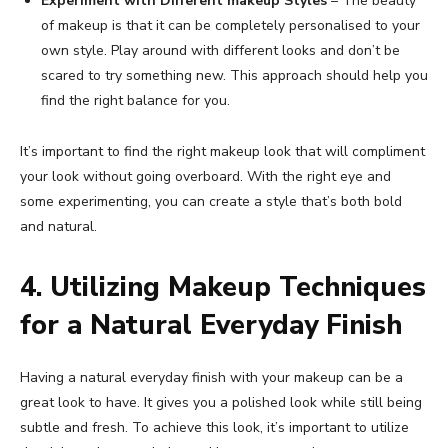
Experiment with Different makeup Styles
– The beauty
of makeup is that it can be completely personalised to your
own style. Play around with different looks and don’t be
scared to try something new. This approach should help you
find the right balance for you.
It’s important to find the right makeup look that will compliment
your look without going overboard. With the right eye and
some experimenting, you can create a style that’s both bold
and natural.
4. Utilizing Makeup Techniques
for a Natural Everyday Finish
Having a natural everyday finish with your makeup can be a
great look to have. It gives you a polished look while still being
subtle and fresh. To achieve this look, it’s important to utilize