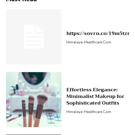
https://sovrn.co/19m5tzr
Himalaya-Healthcare.com
Effortless Elegance:
Minimalist Makeup for
Sophisticated Outfits
Himalaya-Healthcare.com