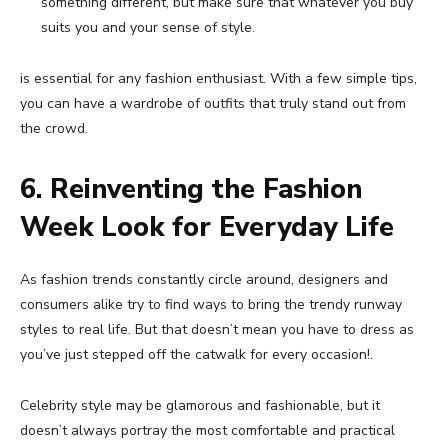
something different, but make sure that whatever you buy
suits you and your sense of style.
is essential for any fashion enthusiast. With a few simple tips,
you can have a wardrobe of outfits that truly stand out from
the crowd.
6. Reinventing the Fashion
Week Look for Everyday Life
As fashion trends constantly circle around, designers and
consumers alike try to find ways to bring the trendy runway
styles to real life. But that doesn’t mean you have to dress as
you’ve just stepped off the catwalk for every occasion!.
Celebrity style may be glamorous and fashionable, but it
doesn’t always portray the most comfortable and practical