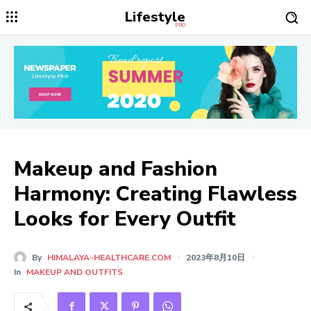
Lifestyle
PRO
Makeup and Fashion
Harmony: Creating Flawless
Looks for Every Outfit
By
HIMALAYA-HEALTHCARE.COM
2023年8月10日
In
MAKEUP AND OUTFITS