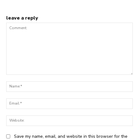
leave a reply
Comment:
Na
Ema
Web
Save my name, email, and website in this browser for the