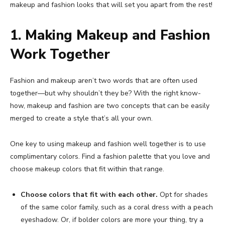
makeup and fashion looks that will set you apart from the rest!
1. Making Makeup and Fashion
Work Together
Fashion and makeup aren’t two words that are often used
together—but why shouldn’t they be? With the right know-
how, makeup and fashion are two concepts that can be easily
merged to create a style that’s all your own.
One key to using makeup and fashion well together is to use
complimentary colors. Find a fashion palette that you love and
choose makeup colors that fit within that range.
Choose colors that fit with each other.
Opt for shades
of the same color family, such as a coral dress with a peach
eyeshadow. Or, if bolder colors are more your thing, try a