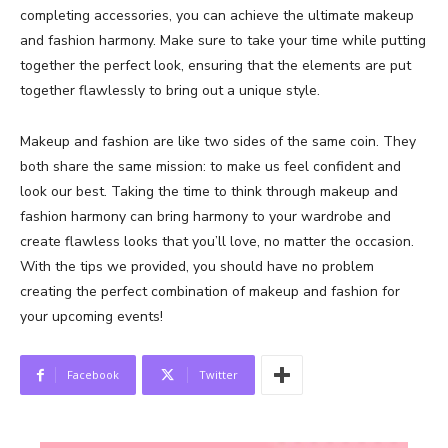
completing accessories, you can achieve the ultimate makeup
and fashion harmony. Make sure to take your time while putting
together the perfect look, ensuring that the elements are put
together flawlessly to bring out a unique style.
Makeup and fashion are like two sides of the same coin. They
both share the same mission: to make us feel confident and
look our best. Taking the time to think through makeup and
fashion harmony can bring harmony to your wardrobe and
create flawless looks that you’ll love, no matter the occasion.
With the tips we provided, you should have no problem
creating the perfect combination of makeup and fashion for
your upcoming events!
Facebook
Twitter