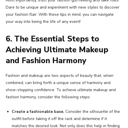
Most importantly, trust your fashion gut-feeling and take risks!
Dare to be unique and experiment with new styles to discover
your fashion flair. With these tips in mind, you can navigate
your way into being the life of any event!
6. The Essential Steps to
Achieving Ultimate Makeup
and Fashion Harmony
Fashion and makeup are two aspects of beauty that, when
combined, can bring forth a unique sense of harmony and
show-stopping confidence. To achieve ultimate makeup and
fashion harmony, consider the following steps:
Create a fashionable base.
Consider the silhouette of the
outfit before taking it off the rack and determine if it
matches the desired look. Not only does this help in finding