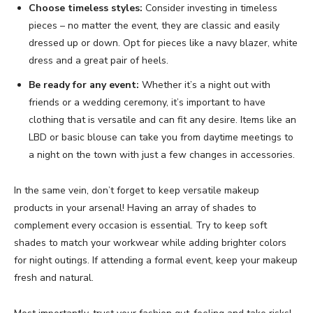
Choose timeless styles:
Consider investing in timeless
pieces – no matter the event, they are classic and easily
dressed up or down. Opt for pieces like a navy blazer, white
dress and a great pair of heels.
Be ready for any event:
Whether it’s a night out with
friends or a wedding ceremony, it’s important to have
clothing that is versatile and can fit any desire. Items like an
LBD or basic blouse can take you from daytime meetings to
a night on the town with just a few changes in accessories.
In the same vein, don’t forget to keep versatile makeup
products in your arsenal! Having an array of shades to
complement every occasion is essential. Try to keep soft
shades to match your workwear while adding brighter colors
for night outings. If attending a formal event, keep your makeup
fresh and natural.