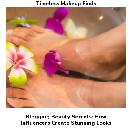
Timeless Makeup Finds
Blogging Beauty Secrets: How
Influencers Create Stunning Looks