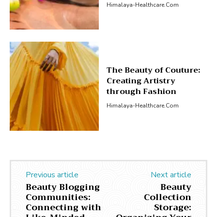
Himalaya-Healthcare.com
The Beauty of Couture:
Creating Artistry
through Fashion
Himalaya-Healthcare.com
Previous article
Next article
Beauty Blogging
Beauty
Communities:
Collection
Connecting with
Storage: