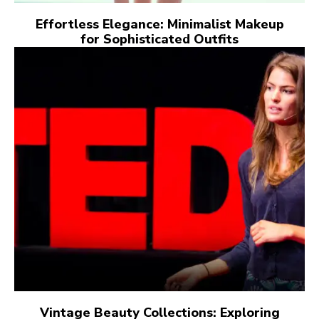
Effortless Elegance: Minimalist Makeup
for Sophisticated Outfits
Vintage Beauty Collections: Exploring