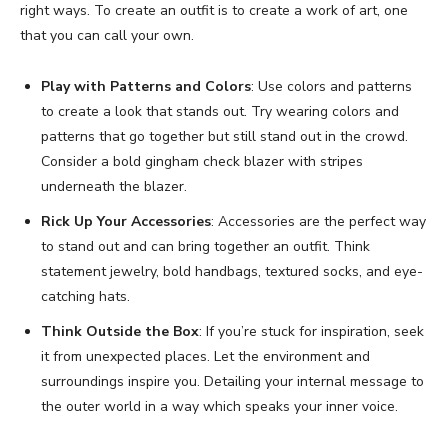
right ways. To create an outfit is to create a work of art, one
that you can call your own.
Play with Patterns and Colors
: Use colors and patterns
to create a look that stands out. Try wearing colors and
patterns that go together but still stand out in the crowd.
Consider a bold gingham check blazer with stripes
underneath the blazer.
Rick Up Your Accessories
: Accessories are the perfect way
to stand out and can bring together an outfit. Think
statement jewelry, bold handbags, textured socks, and eye-
catching hats.
Think Outside the Box
: If you’re stuck for inspiration, seek
it from unexpected places. Let the environment and
surroundings inspire you. Detailing your internal message to
the outer world in a way which speaks your inner voice.