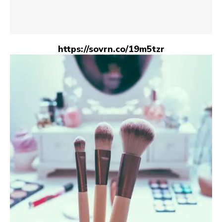
https://sovrn.co/19m5tzr