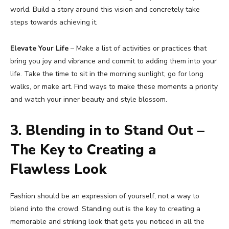
world. Build a story around this vision and concretely take
steps towards achieving it.
Elevate Your Life
– Make a list of activities or practices that
bring you joy and vibrance and commit to adding them into your
life. Take the time to sit in the morning sunlight, go for long
walks, or make art. Find ways to make these moments a priority
and watch your inner beauty and style blossom.
3. Blending in to Stand Out –
The Key to Creating a
Flawless Look
Fashion should be an expression of yourself, not a way to
blend into the crowd. Standing out is the key to creating a
memorable and striking look that gets you noticed in all the