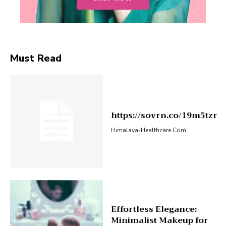
Must Read
https://sovrn.co/19m5tzr
Himalaya-Healthcare.com
Effortless Elegance:
Minimalist Makeup for