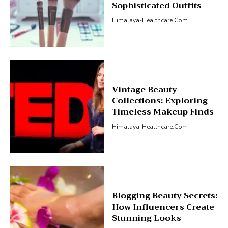
Sophisticated Outfits
Himalaya-Healthcare.com
Vintage Beauty
Collections: Exploring
Timeless Makeup Finds
Himalaya-Healthcare.com
Blogging Beauty Secrets:
How Influencers Create
Stunning Looks