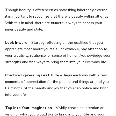
Though beauty is often seen as something inherently external,
it is important to recognize that there is beauty within all of us.
With this in mind, there are numerous ways to access your
inner beauty and style.
Look Inward
– Start by reflecting on the qualities that you
appreciate most about yourself. For example, pay attention to
your creativity, resilience, or sense of humor. Acknowledge your
strengths and find ways to bring them into your everyday life.
Practice Expressing Gratitude
– Begin each day with a few
moments of appreciation for the people and things around you.
Be mindful of the beauty and joy that you can notice and bring
into your life.
Tap Into Your Imagination
– Vividly create an intention or
vision of what you would like to bring into your life and your