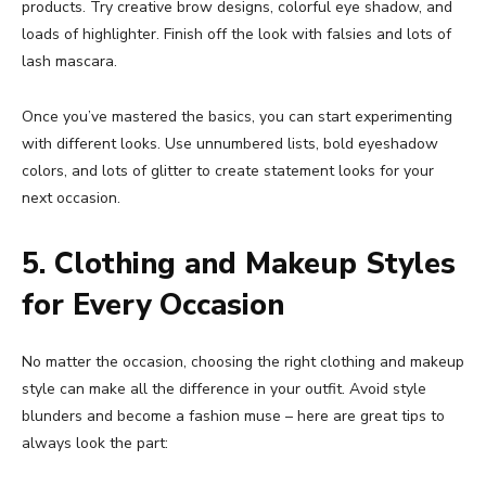
products. Try creative brow designs, colorful eye shadow, and
loads of highlighter. Finish off the look with falsies and lots of
lash mascara.
Once you’ve mastered the basics, you can start experimenting
with different looks. Use unnumbered lists, bold eyeshadow
colors, and lots of glitter to create statement looks for your
next occasion.
5. Clothing and Makeup Styles
for Every Occasion
No matter the occasion, choosing the right clothing and makeup
style can make all the difference in your outfit. Avoid style
blunders and become a fashion muse – here are great tips to
always look the part: