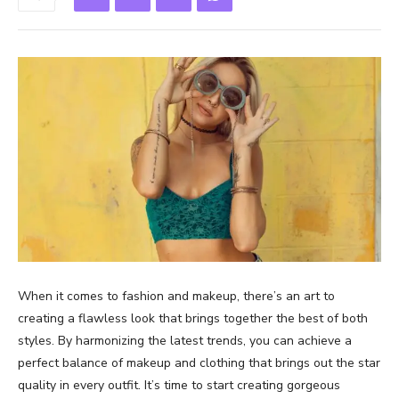
When it comes to fashion and makeup, there’s an art to
creating a flawless look that brings together the best of both
styles. By harmonizing the latest trends, you can achieve a
perfect balance of makeup and clothing that brings out the star
quality in every outfit. It’s time to start creating gorgeous