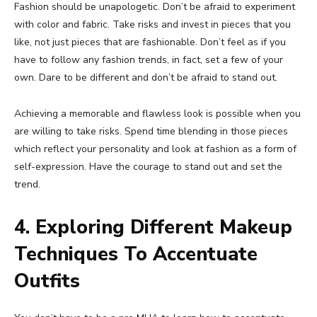
Fashion should be unapologetic. Don’t be afraid to experiment
with color and fabric. Take risks and invest in pieces that you
like, not just pieces that are fashionable. Don’t feel as if you
have to follow any fashion trends, in fact, set a few of your
own. Dare to be different and don’t be afraid to stand out.
Achieving a memorable and flawless look is possible when you
are willing to take risks. Spend time blending in those pieces
which reflect your personality and look at fashion as a form of
self-expression. Have the courage to stand out and set the
trend.
4. Exploring Different Makeup
Techniques To Accentuate
Outfits