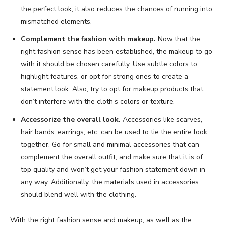
the perfect look, it also reduces the chances of running into
mismatched elements.
Complement the fashion with makeup.
Now that the
right fashion sense has been established, the makeup to go
with it should be chosen carefully. Use subtle colors to
highlight features, or opt for strong ones to create a
statement look. Also, try to opt for makeup products that
don’t interfere with the cloth’s colors or texture.
Accessorize the overall look.
Accessories like scarves,
hair bands, earrings, etc. can be used to tie the entire look
together. Go for small and minimal accessories that can
complement the overall outfit, and make sure that it is of
top quality and won’t get your fashion statement down in
any way. Additionally, the materials used in accessories
should blend well with the clothing.
With the right fashion sense and makeup, as well as the