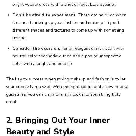
bright yellow dress with a shot of royal blue eyeliner.
Don’t be afraid to experiment.
There are no rules when
it comes to mixing up your fashion and makeup. Try out
different shades and textures to come up with something
unique.
Consider the occasion.
For an elegant dinner, start with
neutral color eyeshadow, then add a pop of unexpected
color with a bright and bold lip.
The key to success when mixing makeup and fashion is to let
your creativity run wild. With the right colors and a few helpful
guidelines, you can transform any look into something truly
great.
2. Bringing Out Your Inner
Beauty and Style