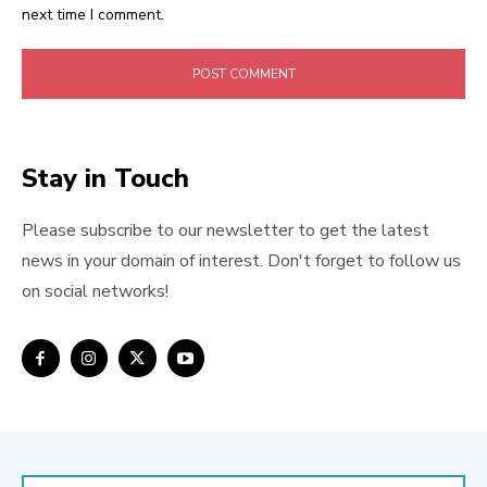
next time I comment.
Stay in Touch
Please subscribe to our newsletter to get the latest
news in your domain of interest. Don't forget to follow us
on social networks!