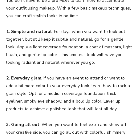
You don’t have to be a pro MUA to learn how to accentuate
your outfit using makeup. With a few basic makeup techniques,
you can craft stylish looks in no time.
1. Simple and natural
. For days when you want to look put-
together, but still keep it subtle and natural, go for a gentle
look. Apply a light coverage foundation, a coat of mascara, light
blush, and gentle lip color. This timeless look will have you
looking radiant and natural wherever you go.
2. Everyday glam
. If you have an event to attend or want to
add a bit more color to your everyday look, learn how to rock a
glam style. Opt for a medium coverage foundation, thick
eyeliner, smoky eye shadow, and a bold lip color. Layer up
products to achieve a polished look that will last all day.
3. Going all out
. When you want to feel extra and show off
your creative side, you can go all out with colorful, shimmery