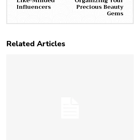
Like-Minded
Organizing Your
Influencers
Precious Beauty
Gems
Related Articles