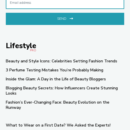
SEND
Lifestyle
PRO
Beauty and Style Icons: Celebrities Setting Fashion Trends
3 Perfume Testing Mistakes You’re Probably Making
Inside the Glam: A Day in the Life of Beauty Bloggers
Blogging Beauty Secrets: How Influencers Create Stunning
Looks
Fashion’s Ever-Changing Face: Beauty Evolution on the
Runway
What to Wear on a First Date? We Asked the Experts!