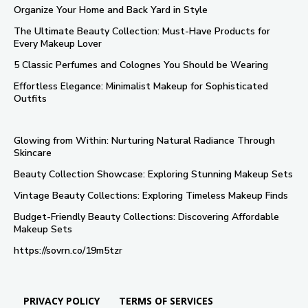
Organize Your Home and Back Yard in Style
The Ultimate Beauty Collection: Must-Have Products for
Every Makeup Lover
5 Classic Perfumes and Colognes You Should be Wearing
Effortless Elegance: Minimalist Makeup for Sophisticated
Outfits
Glowing from Within: Nurturing Natural Radiance Through
Skincare
Beauty Collection Showcase: Exploring Stunning Makeup Sets
Vintage Beauty Collections: Exploring Timeless Makeup Finds
Budget-Friendly Beauty Collections: Discovering Affordable
Makeup Sets
https://sovrn.co/19m5tzr
PRIVACY POLICY
TERMS OF SERVICES