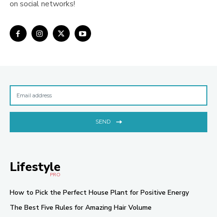
on social networks!
SEND
Lifestyle
PRO
How to Pick the Perfect House Plant for Positive Energy
The Best Five Rules for Amazing Hair Volume