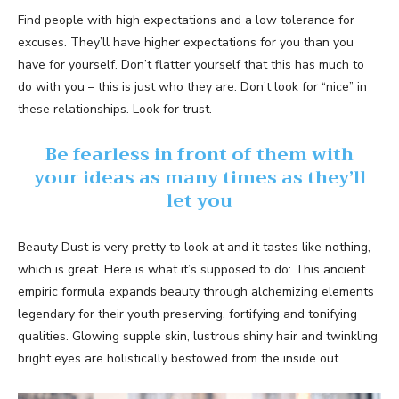
Find people with high expectations and a low tolerance for
excuses. They’ll have higher expectations for you than you
have for yourself. Don’t flatter yourself that this has much to
do with you – this is just who they are. Don’t look for “nice” in
these relationships. Look for trust.
Be fearless in front of them with
your ideas as many times as they’ll
let you
Beauty Dust is very pretty to look at and it tastes like nothing,
which is great. Here is what it’s supposed to do: This ancient
empiric formula expands beauty through alchemizing elements
legendary for their youth preserving, fortifying and tonifying
qualities. Glowing supple skin, lustrous shiny hair and twinkling
bright eyes are holistically bestowed from the inside out.