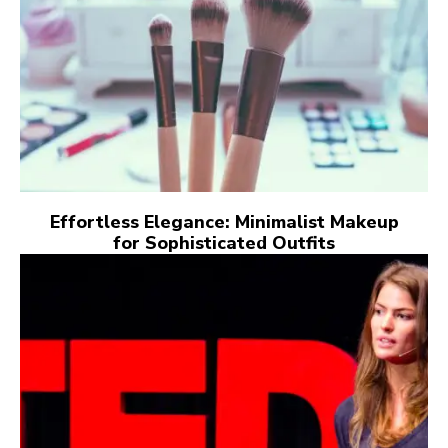
Effortless Elegance: Minimalist Makeup
for Sophisticated Outfits