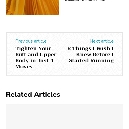
Previous article
Next article
Tighten Your
8 Things I Wish I
Butt and Upper
Knew Before I
Body in Just 4
Started Running
Moves
Related Articles