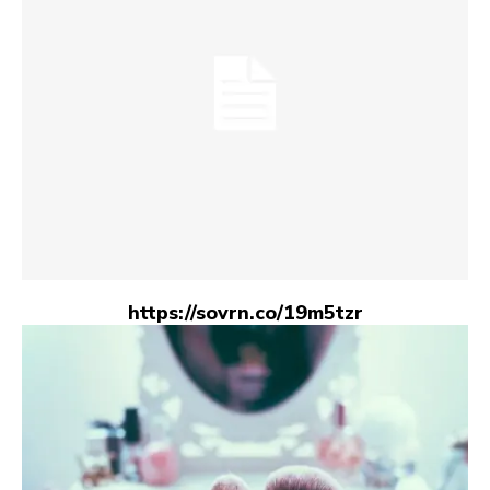
https://sovrn.co/19m5tzr