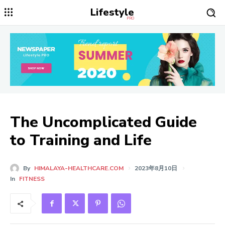
Lifestyle
PRO
The Uncomplicated Guide
to Training and Life
By
HIMALAYA-HEALTHCARE.COM
2023年8月10日
In
FITNESS