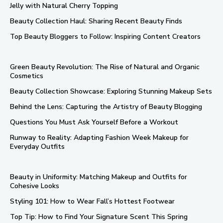
Jelly with Natural Cherry Topping
Beauty Collection Haul: Sharing Recent Beauty Finds
Top Beauty Bloggers to Follow: Inspiring Content Creators
Green Beauty Revolution: The Rise of Natural and Organic
Cosmetics
Beauty Collection Showcase: Exploring Stunning Makeup Sets
Behind the Lens: Capturing the Artistry of Beauty Blogging
Questions You Must Ask Yourself Before a Workout
Runway to Reality: Adapting Fashion Week Makeup for
Everyday Outfits
Beauty in Uniformity: Matching Makeup and Outfits for
Cohesive Looks
Styling 101: How to Wear Fall’s Hottest Footwear
Top Tip: How to Find Your Signature Scent This Spring