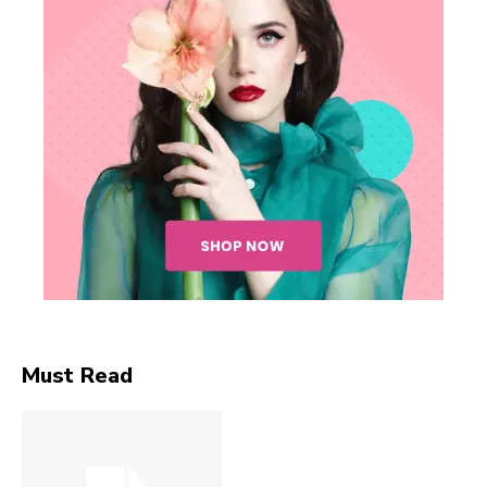
Must Read