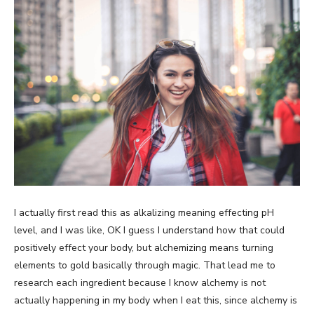
I actually first read this as alkalizing meaning effecting pH
level, and I was like, OK I guess I understand how that could
positively effect your body, but alchemizing means turning
elements to gold basically through magic. That lead me to
research each ingredient because I know alchemy is not
actually happening in my body when I eat this, since alchemy is