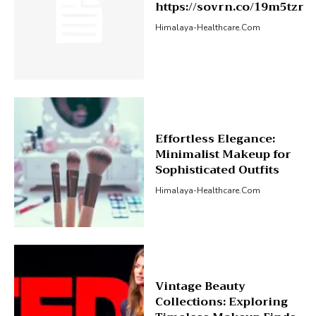
https://sovrn.co/19m5tzr
Himalaya-Healthcare.com
Effortless Elegance:
Minimalist Makeup for
Sophisticated Outfits
Himalaya-Healthcare.com
Vintage Beauty
Collections: Exploring