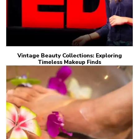
Vintage Beauty Collections: Exploring
Timeless Makeup Finds