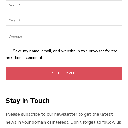
Na
Ema
Web
Save my name, email, and website in this browser for the
next time I comment.
Stay in Touch
Please subscribe to our newsletter to get the latest
news in your domain of interest. Don't forget to follow us