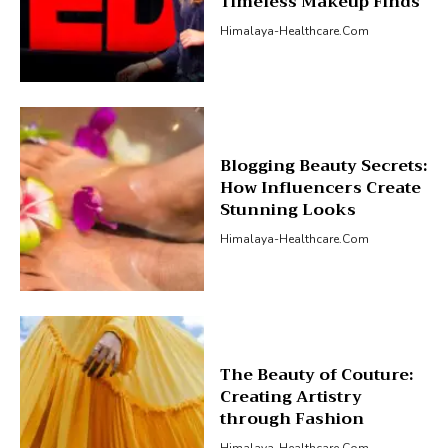
Timeless Makeup Finds
Himalaya-Healthcare.com
Blogging Beauty Secrets:
How Influencers Create
Stunning Looks
Himalaya-Healthcare.com
The Beauty of Couture:
Creating Artistry
through Fashion
Himalaya-Healthcare.com