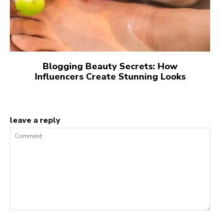
Blogging Beauty Secrets: How
Influencers Create Stunning Looks
leave a reply
Comment: