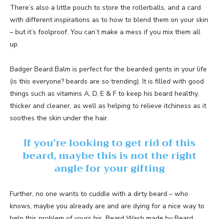
There’s also a little pouch to store the rollerballs, and a card
with different inspirations as to how to blend them on your skin
– but it’s foolproof. You can’t make a mess if you mix them all
up.
Badger Beard Balm is perfect for the bearded gents in your life
(is this everyone? beards are so trending). It is filled with good
things such as vitamins A, D, E & F to keep his beard healthy,
thicker and cleaner, as well as helping to relieve itchiness as it
soothes the skin under the hair.
If you’re looking to get rid of this
beard, maybe this is not the right
angle for your gifting
Further, no one wants to cuddle with a dirty beard – who
knows, maybe you already are and are dying for a nice way to
help this problem of yours his. Beard Wash made by Beard