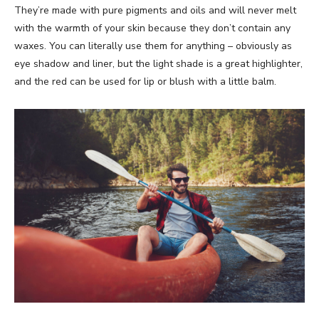
They’re made with pure pigments and oils and will never melt
with the warmth of your skin because they don’t contain any
waxes. You can literally use them for anything – obviously as
eye shadow and liner, but the light shade is a great highlighter,
and the red can be used for lip or blush with a little balm.