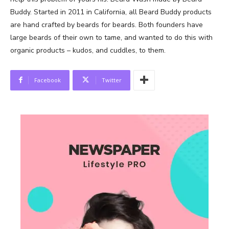
Buddy. Started in 2011 in California, all Beard Buddy products
are hand crafted by beards for beards. Both founders have
large beards of their own to tame, and wanted to do this with
organic products – kudos, and cuddles, to them.
Facebook
Twitter