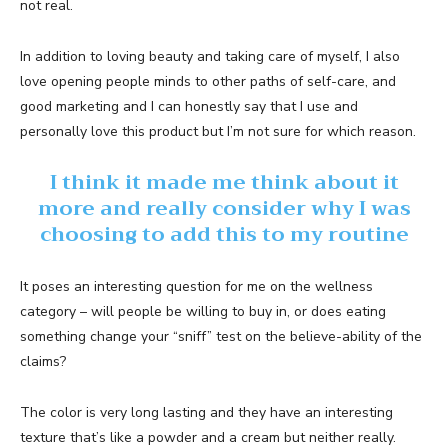
not real.
In addition to loving beauty and taking care of myself, I also
love opening people minds to other paths of self-care, and
good marketing and I can honestly say that I use and
personally love this product but I’m not sure for which reason.
I think it made me think about it
more and really consider why I was
choosing to add this to my routine
It poses an interesting question for me on the wellness
category – will people be willing to buy in, or does eating
something change your “sniff” test on the believe-ability of the
claims?
The color is very long lasting and they have an interesting
texture that’s like a powder and a cream but neither really.