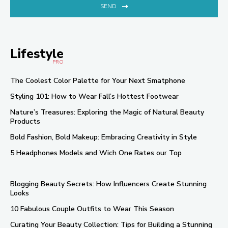
SEND
Lifestyle
PRO
The Coolest Color Palette for Your Next Smatphone
Styling 101: How to Wear Fall’s Hottest Footwear
Nature’s Treasures: Exploring the Magic of Natural Beauty
Products
Bold Fashion, Bold Makeup: Embracing Creativity in Style
5 Headphones Models and Wich One Rates our Top
Blogging Beauty Secrets: How Influencers Create Stunning
Looks
10 Fabulous Couple Outfits to Wear This Season
Curating Your Beauty Collection: Tips for Building a Stunning