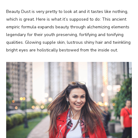
Beauty Dust is very pretty to look at and it tastes like nothing,
which is great. Here is what it’s supposed to do: This ancient
empiric formula expands beauty through alchemizing elements
legendary for their youth preserving, fortifying and tonifying
qualities. Glowing supple skin, lustrous shiny hair and twinkling
bright eyes are holistically bestowed from the inside out.