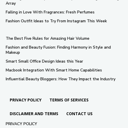
Array
Falling in Love With Fragrances: Fresh Perfumes
Fashion Outfit Ideas to Try From Instagram This Week
The Best Five Rules for Amazing Hair Volume
Fashion and Beauty Fusion: Finding Harmony in Style and
Makeup
Smart Small Office Design Ideas this Year
Macbook Integration With Smart Home Capabilities
Influential Beauty Bloggers: How They Impact the Industry
PRIVACY POLICY
TERMS OF SERVICES
DISCLAIMER AND TERMS
CONTACT US
PRIVACY POLICY