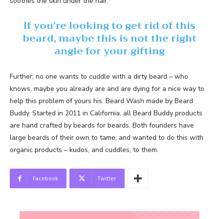
soothes the skin under the hair.
If you’re looking to get rid of this
beard, maybe this is not the right
angle for your gifting
Further, no one wants to cuddle with a dirty beard – who
knows, maybe you already are and are dying for a nice way to
help this problem of yours his. Beard Wash made by Beard
Buddy. Started in 2011 in California, all Beard Buddy products
are hand crafted by beards for beards. Both founders have
large beards of their own to tame, and wanted to do this with
organic products – kudos, and cuddles, to them.
Facebook
Twitter