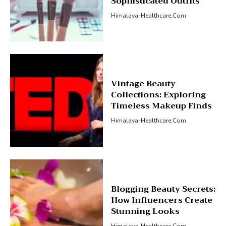
Sophisticated Outfits
Himalaya-Healthcare.com
Vintage Beauty
Collections: Exploring
Timeless Makeup Finds
Himalaya-Healthcare.com
Blogging Beauty Secrets:
How Influencers Create
Stunning Looks
Himalaya-Healthcare.com