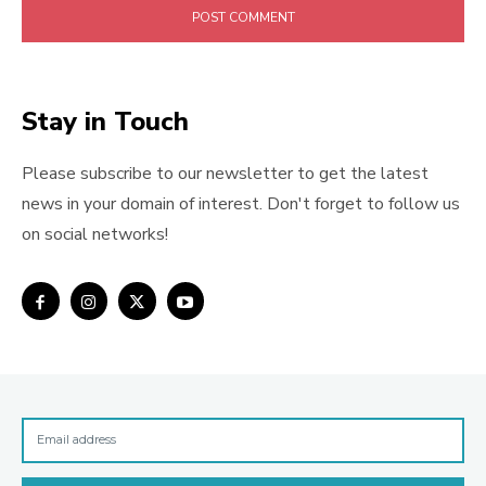
Stay in Touch
Please subscribe to our newsletter to get the latest
news in your domain of interest. Don't forget to follow us
on social networks!