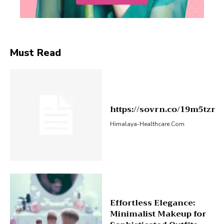
Must Read
https://sovrn.co/19m5tzr
Himalaya-Healthcare.com
Effortless Elegance:
Minimalist Makeup for