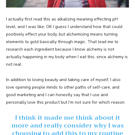
I actually first read this as alkalizing meaning effecting pH
level, and I was like, OK I guess I understand how that could
positively effect your body, but alchemizing means turning
elements to gold basically through magic. That lead me to
research each ingredient because I know alchemy is not
actually happening in my body when I eat this, since alchemy is
not real.
In addition to loving beauty and taking care of myself, I also
love opening people minds to other paths of self-care, and
good marketing and I can honestly say that I use and
personally love this product but I’m not sure for which reason.
I think it made me think about it
more and really consider why I was
choosing to add this to my routine