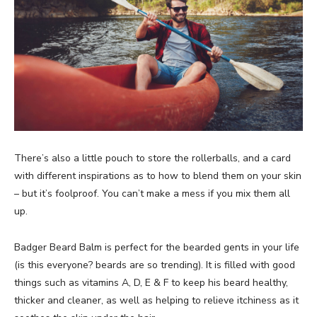
There’s also a little pouch to store the rollerballs, and a card
with different inspirations as to how to blend them on your skin
– but it’s foolproof. You can’t make a mess if you mix them all
up.
Badger Beard Balm is perfect for the bearded gents in your life
(is this everyone? beards are so trending). It is filled with good
things such as vitamins A, D, E & F to keep his beard healthy,
thicker and cleaner, as well as helping to relieve itchiness as it