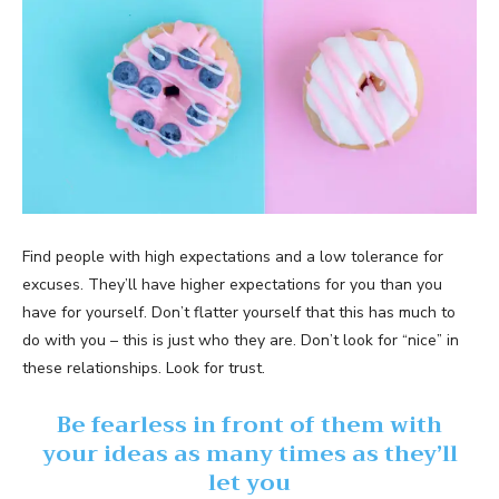
Find people with high expectations and a low tolerance for
excuses. They’ll have higher expectations for you than you
have for yourself. Don’t flatter yourself that this has much to
do with you – this is just who they are. Don’t look for “nice” in
these relationships. Look for trust.
Be fearless in front of them with
your ideas as many times as they’ll
let you