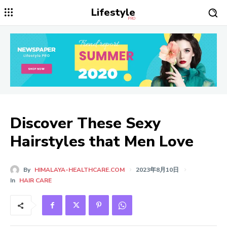
Lifestyle
PRO
Discover These Sexy
Hairstyles that Men Love
By
HIMALAYA-HEALTHCARE.COM
2023年8月10日
In
HAIR CARE