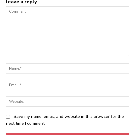
leave a reply
Comment:
Na
Ema
Web
Save my name, email, and website in this browser for the
next time I comment.