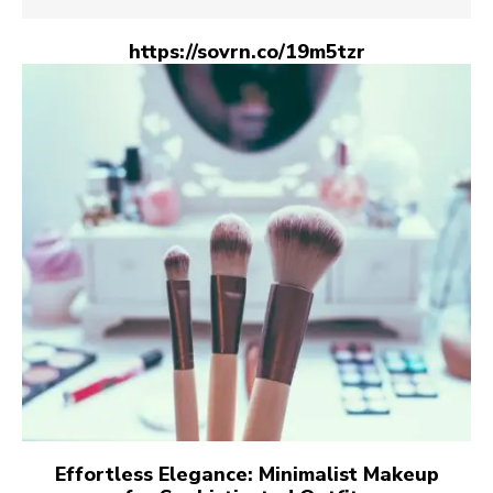
https://sovrn.co/19m5tzr
Effortless Elegance: Minimalist Makeup