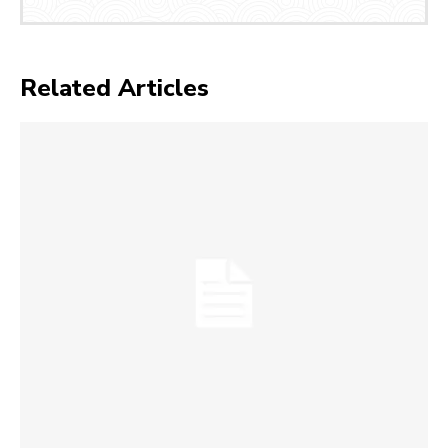
Related Articles