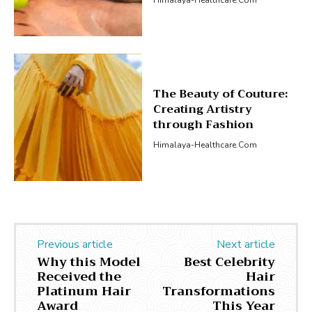
The Beauty of Couture:
Creating Artistry
through Fashion
Himalaya-Healthcare.com
Previous article
Next article
Why this Model
Best Celebrity
Received the
Hair
Platinum Hair
Transformations
Award
This Year