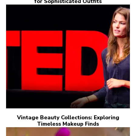
for Sophisticated Outfits
Vintage Beauty Collections: Exploring
Timeless Makeup Finds