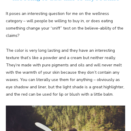
It poses an interesting question for me on the wellness
category – will people be willing to buy in, or does eating
something change your “sniff” test on the believe-ability of the
claims?
The color is very long lasting and they have an interesting
texture that’s like a powder and a cream but neither really.
They’re made with pure pigments and oils and will never melt
with the warmth of your skin because they don’t contain any
waxes. You can literally use them for anything – obviously as
eye shadow and liner, but the light shade is a great highlighter,
and the red can be used for lip or blush with a little balm.