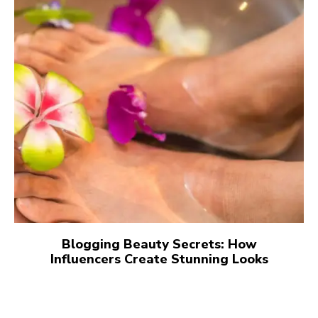
Blogging Beauty Secrets: How
Influencers Create Stunning Looks